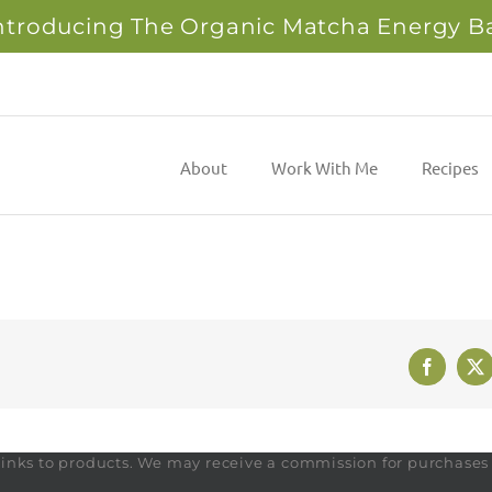
ntroducing The Organic Matcha Energy B
About
Work With Me
Recipes
Faceboo
X
te links to products. We may receive a commission for purchase