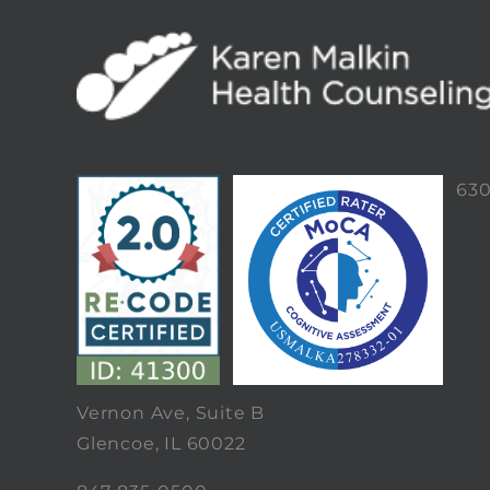
63
Vernon Ave, Suite B
Glencoe, IL 60022