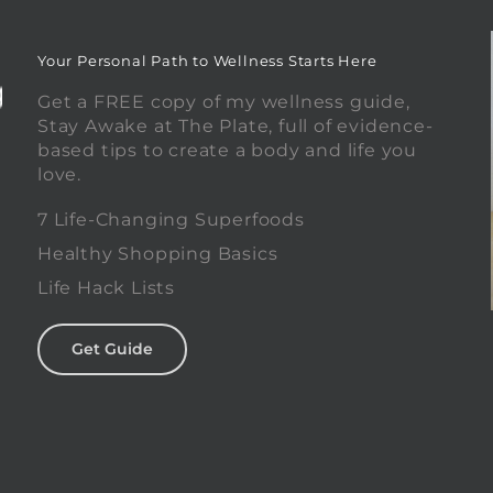
Your Personal Path to Wellness Starts Here
Get a FREE copy of my wellness guide,
Stay Awake at The Plate, full of evidence-
based tips to create a body and life you
love.
0
7 Life-Changing Superfoods
Healthy Shopping Basics
Life Hack Lists
Get Guide