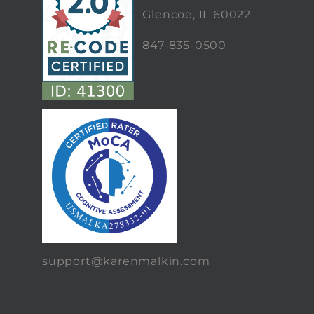
Glencoe, IL 60022
847-835-0500
support@karenmalkin.com