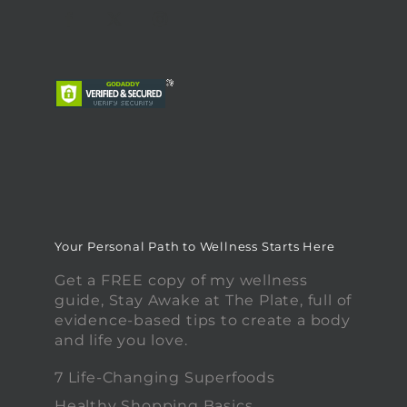
Your Personal Path to Wellness Starts Here
Get a FREE copy of my wellness
guide, Stay Awake at The Plate, full of
evidence-based tips to create a body
and life you love.
7 Life-Changing Superfoods
Healthy Shopping Basics