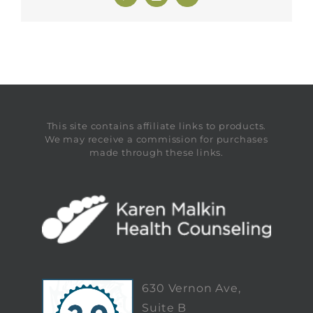
This site contains affiliate links to products.
We may receive a commission for purchases
made through these links.
630 Vernon Ave,
Suite B