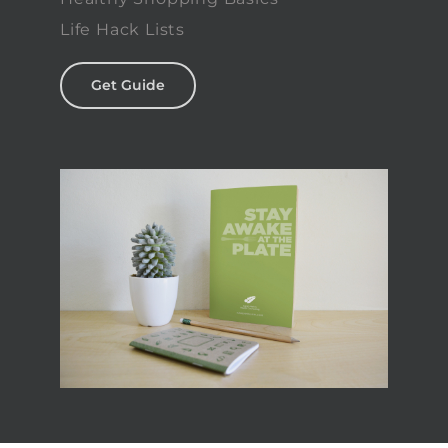
Life Hack Lists
Get Guide