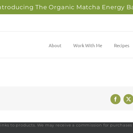
ntroducing The Organic Matcha Energy B
About
Work With Me
Recipes
Faceboo
X
te links to products. We may receive a commission for purchase