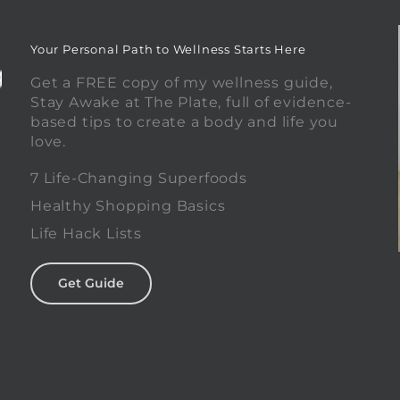
Your Personal Path to Wellness Starts Here
Get a FREE copy of my wellness guide,
Stay Awake at The Plate, full of evidence-
based tips to create a body and life you
love.
0
7 Life-Changing Superfoods
Healthy Shopping Basics
Life Hack Lists
Get Guide