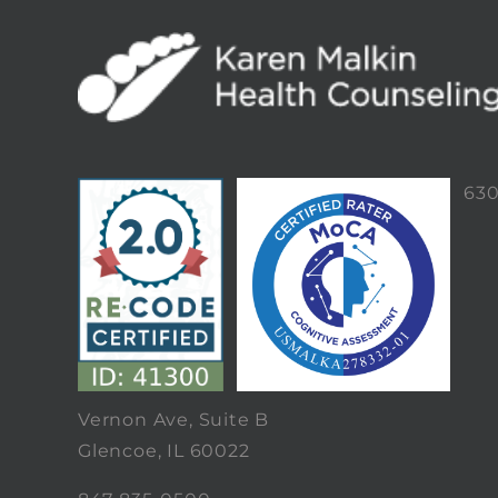
63
Vernon Ave, Suite B
Glencoe, IL 60022