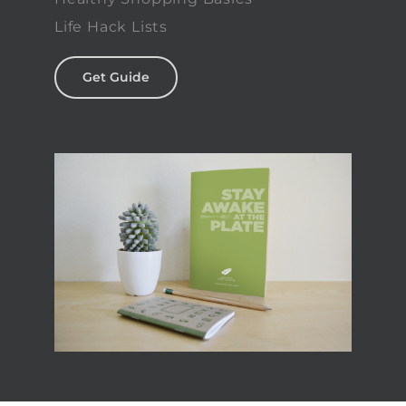
Life Hack Lists
Get Guide