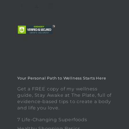
Your Personal Path to Wellness Starts Here
Get a FREE copy of my wellness
guide, Stay Awake at The Plate, full of
evidence-based tips to create a body
and life you love.
7 Life-Changing Superfoods
Healthy Shopping Basics