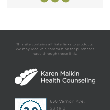
This site contains affiliate links to products.
We may receive a commission for purchases
made through these links.
630 Vernon Ave,
Suite B