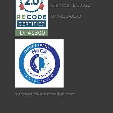
Glencoe, IL 60022
847-835-0500
support@karenmalkin.com