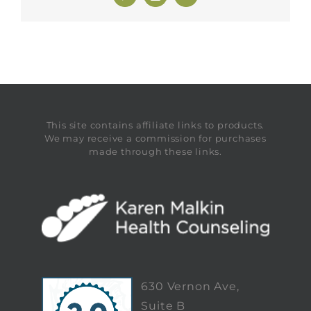
This site contains affiliate links to products.
We may receive a commission for purchases
made through these links.
630 Vernon Ave,
Suite B