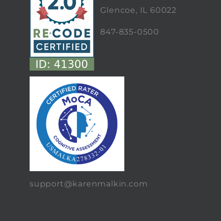
Glencoe, IL 60022
847-835-0500
support@karenmalkin.com