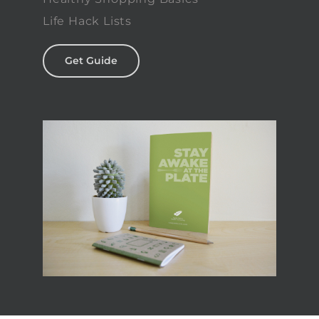
Life Hack Lists
Get Guide