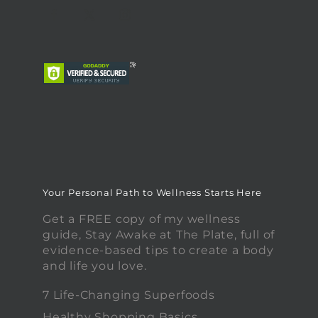
Your Personal Path to Wellness Starts Here
Get a FREE copy of my wellness
guide, Stay Awake at The Plate, full of
evidence-based tips to create a body
and life you love.
7 Life-Changing Superfoods
Healthy Shopping Basics