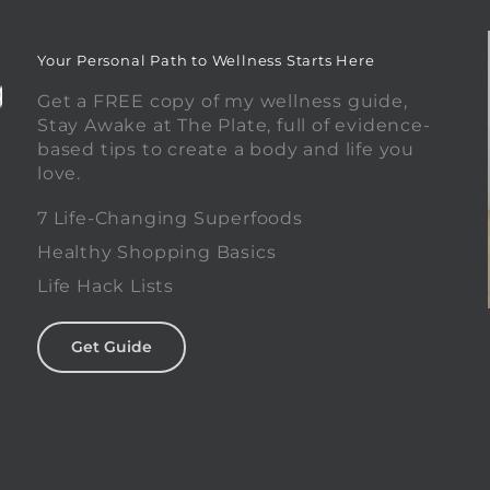
Your Personal Path to Wellness Starts Here
Get a FREE copy of my wellness guide,
Stay Awake at The Plate, full of evidence-
based tips to create a body and life you
love.
0
7 Life-Changing Superfoods
Healthy Shopping Basics
Life Hack Lists
Get Guide