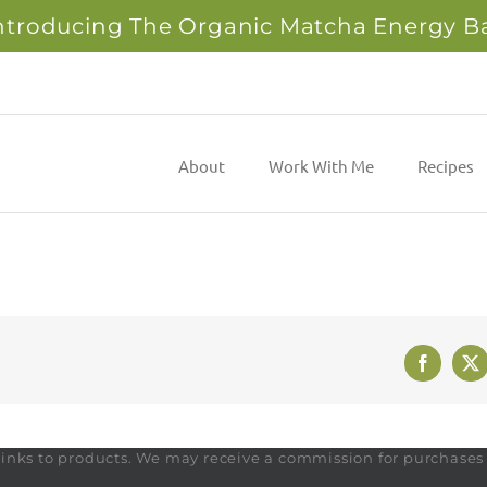
ntroducing The Organic Matcha Energy B
About
Work With Me
Recipes
Faceboo
X
te links to products. We may receive a commission for purchase