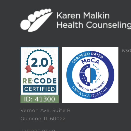
63
Vernon Ave, Suite B
Glencoe, IL 60022