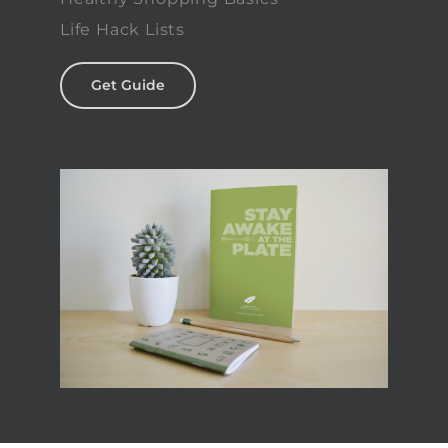
Life Hack Lists
Get Guide