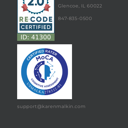
Glencoe, IL 60022
847-835-0500
support@karenmalkin.com