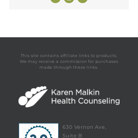
This site contains affiliate links to products.
We may receive a commission for purchases
made through these links.
630 Vernon Ave,
Suite B