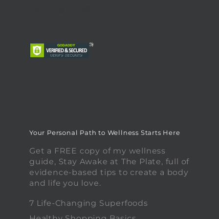
Your Personal Path to Wellness Starts Here
Get a FREE copy of my wellness
guide, Stay Awake at The Plate, full of
evidence-based tips to create a body
and life you love.
7 Life-Changing Superfoods
Healthy Shopping Basics