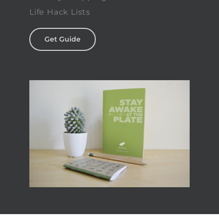
Life Hack Lists
Get Guide