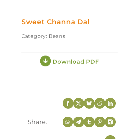
Sweet Channa Dal
Category: Beans
Download PDF
Share: