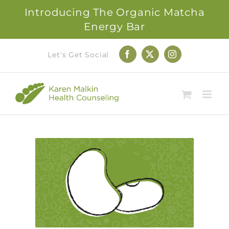
Introducing The Organic Matcha
Energy Bar
Skip
Let's Get Social
Facebook
X
Instagram
to
content