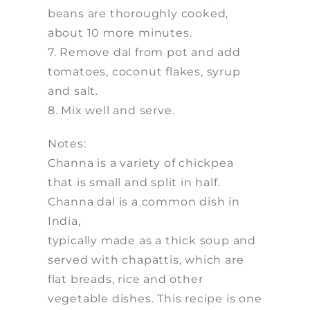
beans are thoroughly cooked,
about 10 more minutes.
7. Remove dal from pot and add
tomatoes, coconut flakes, syrup
and salt.
8. Mix well and serve.
Notes:
Channa is a variety of chickpea
that is small and split in half.
Channa dal is a common dish in
India,
typically made as a thick soup and
served with chapattis, which are
flat breads, rice and other
vegetable dishes. This recipe is one