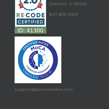
Glencoe, IL 60022
847-835-0500
support@karenmalkin.com