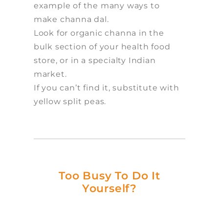
example of the many ways to
make channa dal.
Look for organic channa in the
bulk section of your health food
store, or in a specialty Indian
market.
If you can’t find it, substitute with
yellow split peas.
Too Busy To Do It
Yourself?