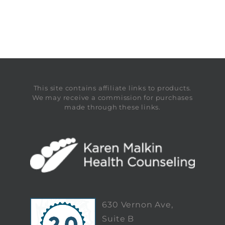
This site contains affiliate links to products.
We may receive a commission for purchases
made through these links.
630 Vernon Ave,
Suite B