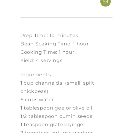
Prep Time: 10 minutes
Bean Soaking Time: 1 hour
Cooking Time: 1 hour
Yield: 4 servings
Ingredients:
1 cup channa dal (small, split
chickpeas)
6 cups water
1 tablespoon gee or olive oil
1/2 tablespoon cumin seeds
1 teaspoon grated ginger
2 tomatoes cut into wedges