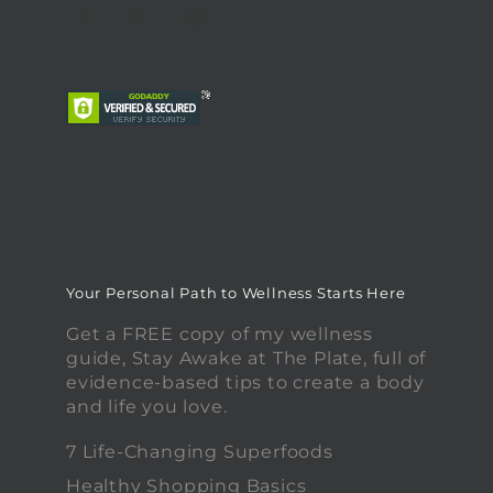
Your Personal Path to Wellness Starts Here
Get a FREE copy of my wellness
guide, Stay Awake at The Plate, full of
evidence-based tips to create a body
and life you love.
7 Life-Changing Superfoods
Healthy Shopping Basics