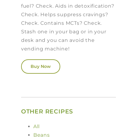
fuel? Check. Aids in detoxification?
Check. Helps suppress cravings?
Check. Contains MCTs? Check.
Stash one in your bag or in your
desk and you can avoid the
vending machine!
Buy Now
OTHER RECIPES
All
Beans