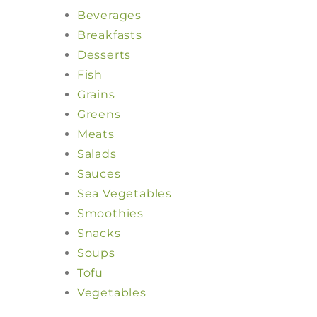
Beverages
Breakfasts
Desserts
Fish
Grains
Greens
Meats
Salads
Sauces
Sea Vegetables
Smoothies
Snacks
Soups
Tofu
Vegetables