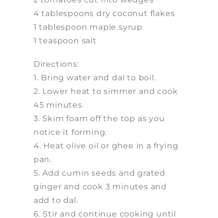
4 tablespoons dry coconut flakes
1 tablespoon maple syrup
1 teaspoon salt
Directions:
1. Bring water and dal to boil.
2. Lower heat to simmer and cook
45 minutes.
3. Skim foam off the top as you
notice it forming.
4. Heat olive oil or ghee in a frying
pan.
5. Add cumin seeds and grated
ginger and cook 3 minutes and
add to dal.
6. Stir and continue cooking until