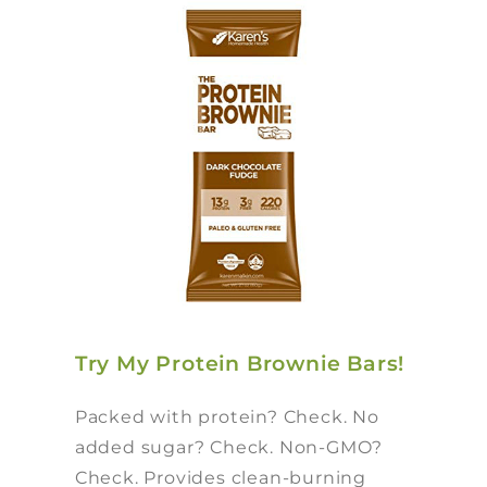
Try My Protein Brownie Bars!
Packed with protein? Check. No
added sugar? Check. Non-GMO?
Check. Provides clean-burning