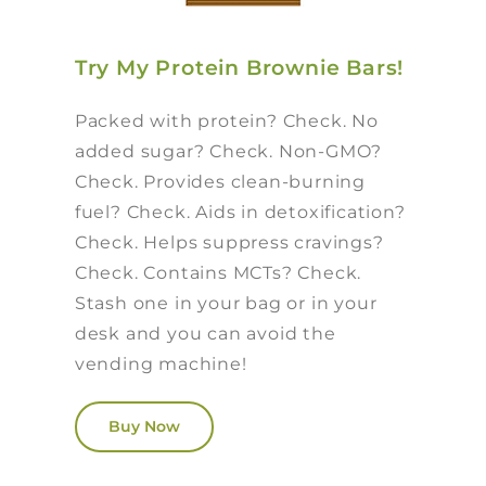
Try My Protein Brownie Bars!
Packed with protein? Check. No
added sugar? Check. Non-GMO?
Check. Provides clean-burning
fuel? Check. Aids in detoxification?
Check. Helps suppress cravings?
Check. Contains MCTs? Check.
Stash one in your bag or in your
desk and you can avoid the
vending machine!
Buy Now