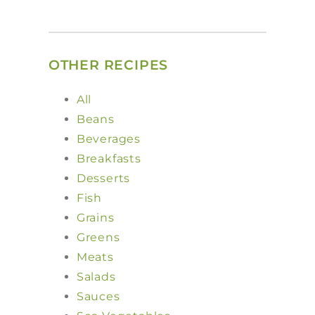
OTHER RECIPES
All
Beans
Beverages
Breakfasts
Desserts
Fish
Grains
Greens
Meats
Salads
Sauces