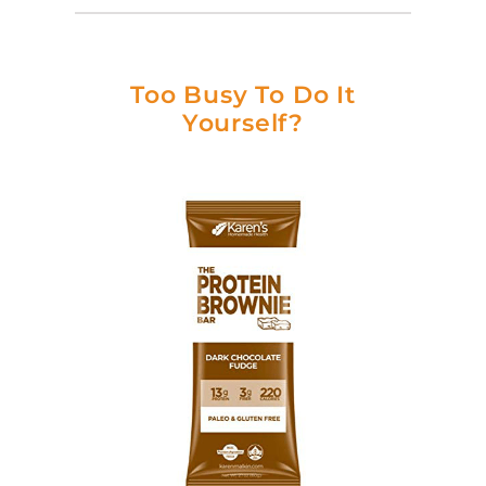
Too Busy To Do It
Yourself?