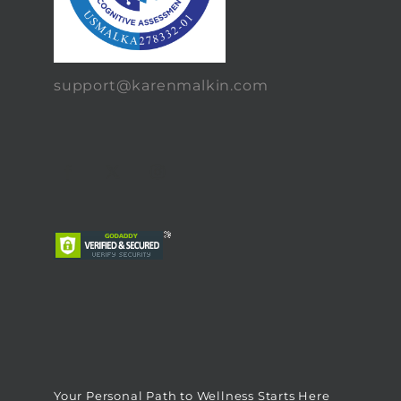
support@karenmalkin.com
Your Personal Path to Wellness Starts Here