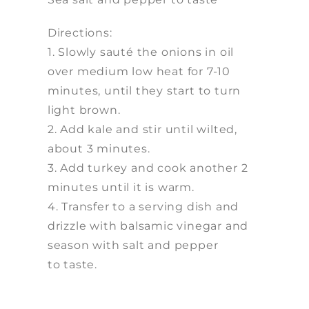
Directions:
1. Slowly sauté the onions in oil
over medium low heat for 7-10
minutes, until they start to turn
light brown.
2. Add kale and stir until wilted,
about 3 minutes.
3. Add turkey and cook another 2
minutes until it is warm.
4. Transfer to a serving dish and
drizzle with balsamic vinegar and
season with salt and pepper
to taste.