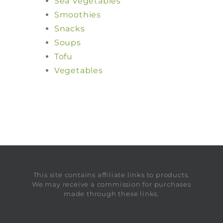
Sea Vegetables
Smoothies
Snacks
Soups
Tofu
Vegetables
This site contains affiliate links to products.
We may receive a commission for purchases
made through these links.