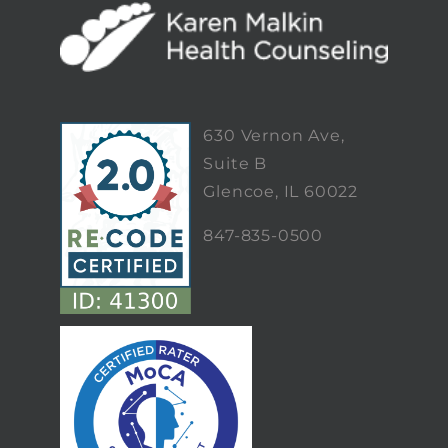
630 Vernon Ave,
Suite B
Glencoe, IL 60022
847-835-0500