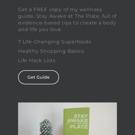
Get a FREE copy of my wellness
guide, Stay Awake at The Plate, full of
evidence-based tips to create a body
and life you love.
7 Life-Changing Superfoods
Healthy Shopping Basics
Life Hack Lists
Get Guide