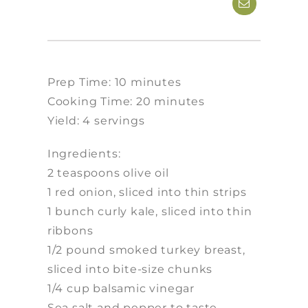
Prep Time: 10 minutes
Cooking Time: 20 minutes
Yield: 4 servings
Ingredients:
2 teaspoons olive oil
1 red onion, sliced into thin strips
1 bunch curly kale, sliced into thin
ribbons
1/2 pound smoked turkey breast,
sliced into bite-size chunks
1/4 cup balsamic vinegar
Sea salt and pepper to taste