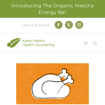
Introducing The Organic Matcha
Energy Bar
Skip
Let's Get Social
Facebook
X
Instagram
to
content