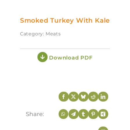
Smoked Turkey With Kale
Category: Meats
Download PDF
Share: