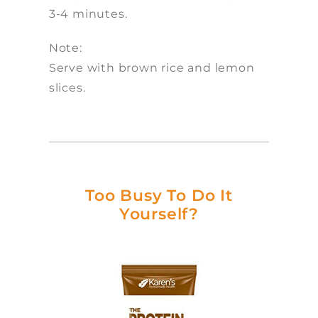
3-4 minutes.
Note:
Serve with brown rice and lemon
slices.
Too Busy To Do It
Yourself?