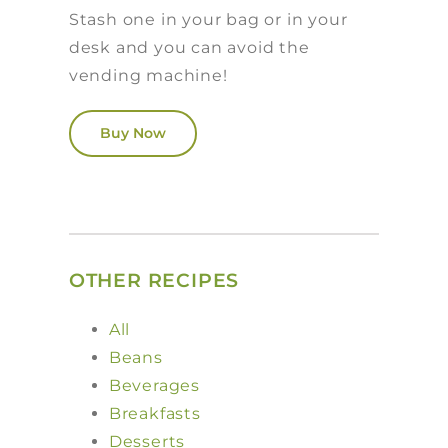
Stash one in your bag or in your
desk and you can avoid the
vending machine!
Buy Now
OTHER RECIPES
All
Beans
Beverages
Breakfasts
Desserts