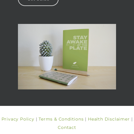
Privacy Policy
|
Terms & Conditions
|
Health Disclaimer
|
Contact