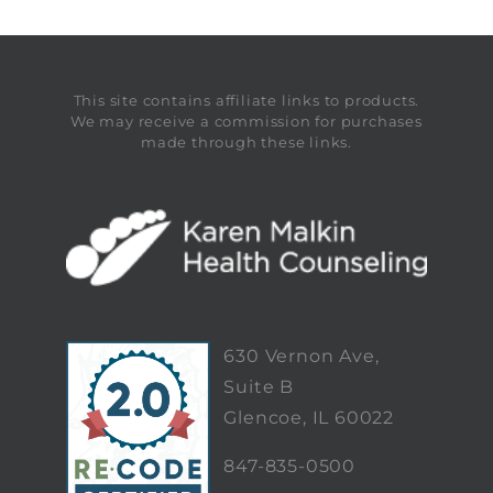
This site contains affiliate links to products.
We may receive a commission for purchases
made through these links.
630 Vernon Ave,
Suite B
Glencoe, IL 60022
847-835-0500