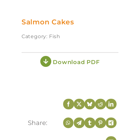
Salmon Cakes
Category: Fish
Download PDF
Share: