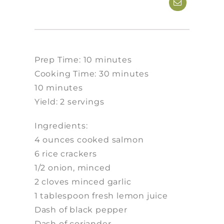
Prep Time: 10 minutes
Cooking Time: 30 minutes
10 minutes
Yield: 2 servings
Ingredients:
4 ounces cooked salmon
6 rice crackers
1/2 onion, minced
2 cloves minced garlic
1 tablespoon fresh lemon juice
Dash of black pepper
Dash of coriander