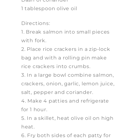
1 tablespoon olive oil
Directions:
1. Break salmon into small pieces
with fork.
2. Place rice crackers in a zip-lock
bag and with a rolling pin make
rice crackers into crumbs.
3. In a large bowl combine salmon,
crackers, onion, garlic, lemon juice,
salt, pepper and coriander.
4. Make 4 patties and refrigerate
for 1 hour.
5. In a skillet, heat olive oil on high
heat.
6. Fry both sides of each patty for