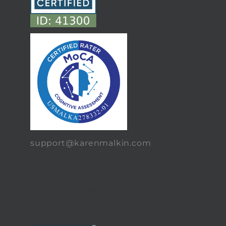
support@karenmalkin.com