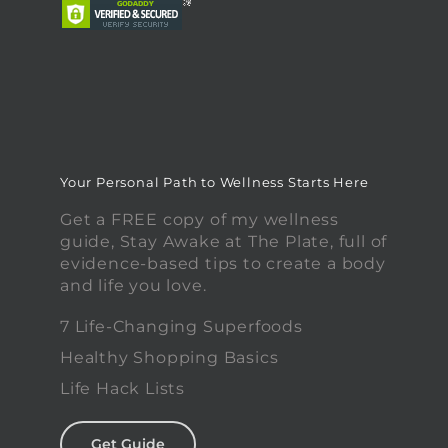
Your Personal Path to Wellness Starts Here
Get a FREE copy of my wellness
guide, Stay Awake at The Plate, full of
evidence-based tips to create a body
and life you love.
7 Life-Changing Superfoods
Healthy Shopping Basics
Life Hack Lists
Get Guide