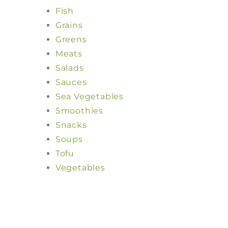
Fish
Grains
Greens
Meats
Salads
Sauces
Sea Vegetables
Smoothies
Snacks
Soups
Tofu
Vegetables