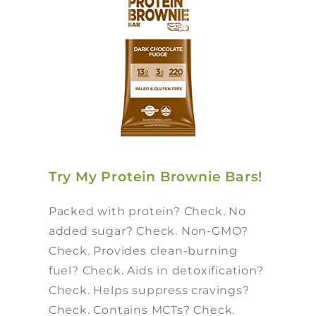
Try My Protein Brownie Bars!
Packed with protein? Check. No
added sugar? Check. Non-GMO?
Check. Provides clean-burning
fuel? Check. Aids in detoxification?
Check. Helps suppress cravings?
Check. Contains MCTs? Check.