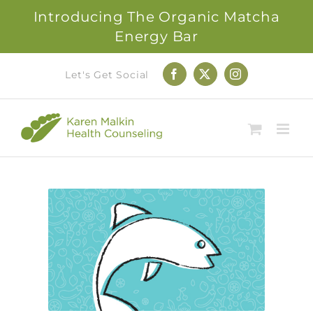
Introducing The Organic Matcha
Energy Bar
Skip
Let's Get Social
Facebook
X
Instagram
to
content