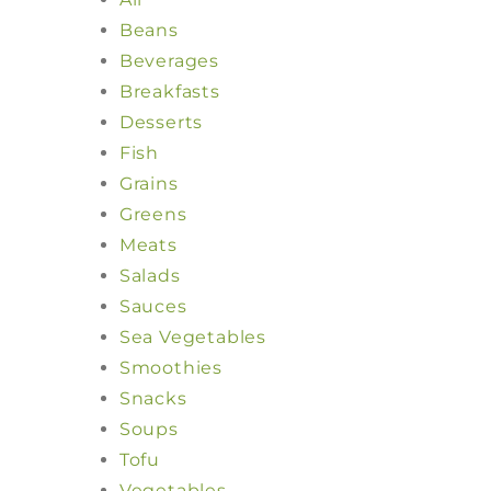
Beans
Beverages
Breakfasts
Desserts
Fish
Grains
Greens
Meats
Salads
Sauces
Sea Vegetables
Smoothies
Snacks
Soups
Tofu
Vegetables