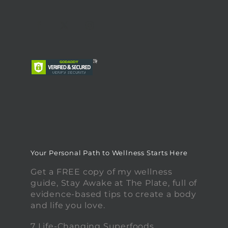
Your Personal Path to Wellness Starts Here
Get a FREE copy of my wellness
guide, Stay Awake at The Plate, full of
evidence-based tips to create a body
and life you love.
7 Life-Changing Superfoods