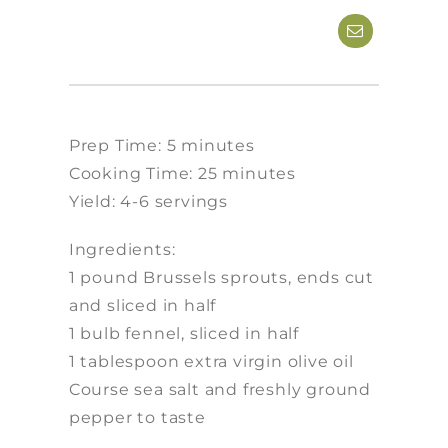
Prep Time: 5 minutes
Cooking Time: 25 minutes
Yield: 4-6 servings
Ingredients:
1 pound Brussels sprouts, ends cut
and sliced in half
1 bulb fennel, sliced in half
1 tablespoon extra virgin olive oil
Course sea salt and freshly ground
pepper to taste