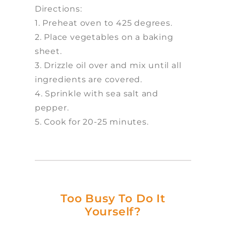
Directions:
1. Preheat oven to 425 degrees.
2. Place vegetables on a baking
sheet.
3. Drizzle oil over and mix until all
ingredients are covered.
4. Sprinkle with sea salt and
pepper.
5. Cook for 20-25 minutes.
Too Busy To Do It
Yourself?