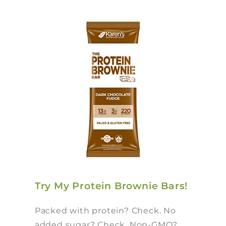
Try My Protein Brownie Bars!
Packed with protein? Check. No
added sugar? Check. Non-GMO?