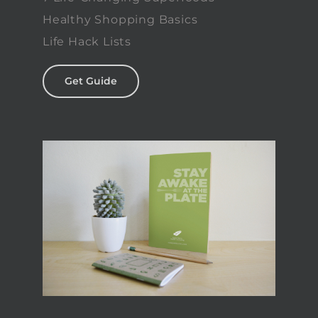
Healthy Shopping Basics
Life Hack Lists
Get Guide