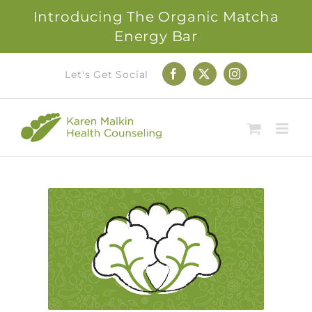
Introducing The Organic Matcha
Energy Bar
Skip
Let's Get Social
Facebook
X
Instagram
to
content