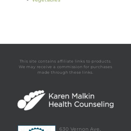
This site contains affiliate links to products.
We may receive a commission for purchases
made through these links.
630 Vernon Ave,