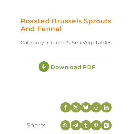
Roasted Brussels Sprouts
And Fennel
Category: Greens & Sea Vegetables
Download PDF
Share: