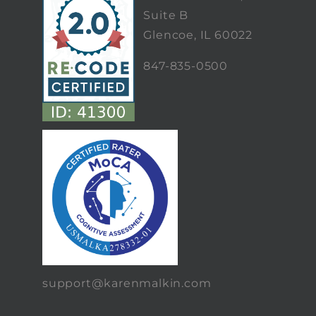
Suite B
Glencoe, IL 60022
847-835-0500
support@karenmalkin.com