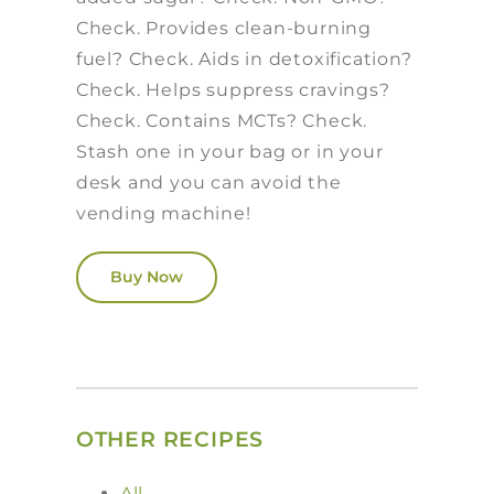
Check. Provides clean-burning
fuel? Check. Aids in detoxification?
Check. Helps suppress cravings?
Check. Contains MCTs? Check.
Stash one in your bag or in your
desk and you can avoid the
vending machine!
Buy Now
OTHER RECIPES
All