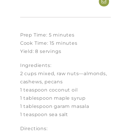
Prep Time: 5 minutes
Cook Time: 15 minutes
Yield: 8 servings
Ingredients:
2 cups mixed, raw nuts—almonds,
cashews, pecans
1 teaspoon coconut oil
1 tablespoon maple syrup
1 tablespoon garam masala
1 teaspoon sea salt
Directions: