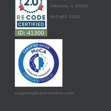
Glencoe, IL 60022
847-835-0500
support@karenmalkin.com