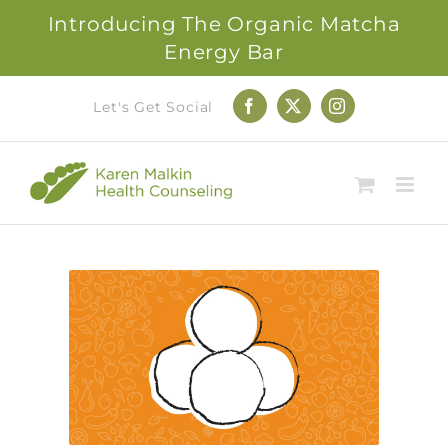
Introducing The Organic Matcha
Energy Bar
Skip
Let's Get Social
Facebook
X
Instagram
to
content