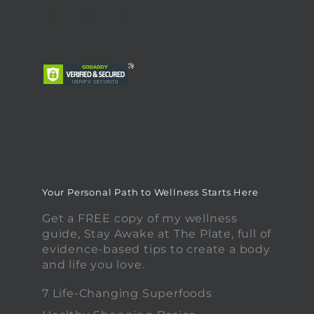
Your Personal Path to Wellness Starts Here
Get a FREE copy of my wellness
guide, Stay Awake at The Plate, full of
evidence-based tips to create a body
and life you love.
7 Life-Changing Superfoods