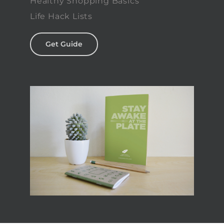
Healthy Shopping Basics
Life Hack Lists
Get Guide