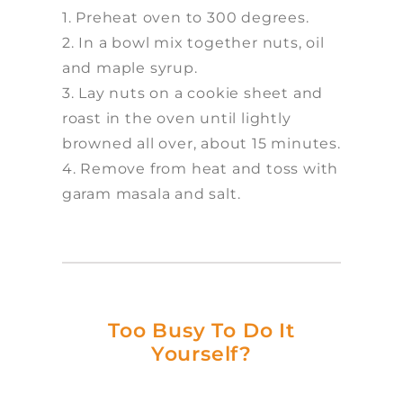
1. Preheat oven to 300 degrees.
2. In a bowl mix together nuts, oil
and maple syrup.
3. Lay nuts on a cookie sheet and
roast in the oven until lightly
browned all over, about 15 minutes.
4. Remove from heat and toss with
garam masala and salt.
Too Busy To Do It
Yourself?