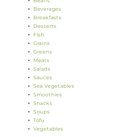
Beans
Beverages
Breakfasts
Desserts
Fish
Grains
Greens
Meats
Salads
Sauces
Sea Vegetables
Smoothies
Snacks
Soups
Tofu
Vegetables