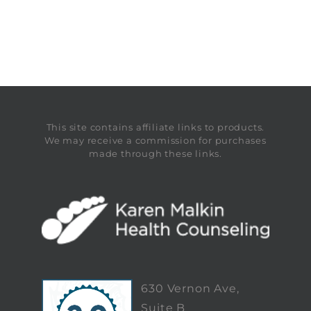
This site contains affiliate links to products.
We may receive a commission for purchases
made through these links.
630 Vernon Ave,
Suite B