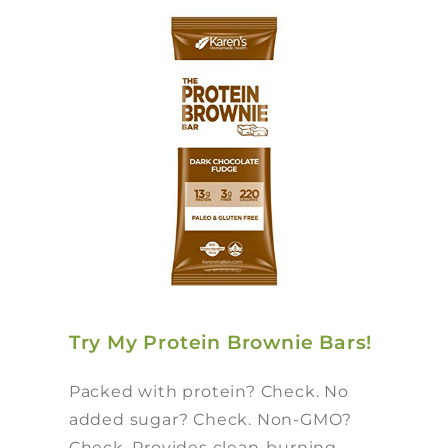
Try My Protein Brownie Bars!
Packed with protein? Check. No
added sugar? Check. Non-GMO?
Check. Provides clean-burning