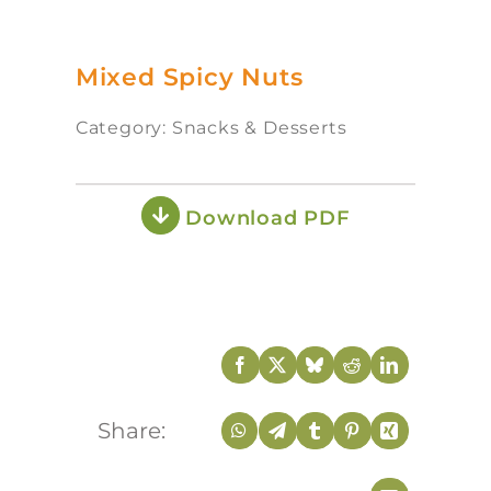
Mixed Spicy Nuts
Category: Snacks & Desserts
Download PDF
Share: