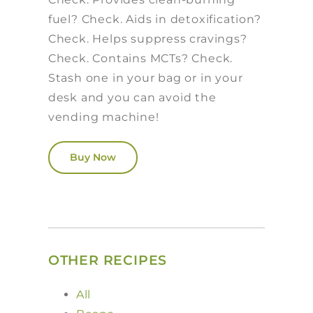
fuel? Check. Aids in detoxification?
Check. Helps suppress cravings?
Check. Contains MCTs? Check.
Stash one in your bag or in your
desk and you can avoid the
vending machine!
Buy Now
OTHER RECIPES
All