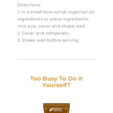
Directions:
1. In a small bow whisk together all
ingredients or place ingredients
into a jar, cover and shake well.
2. Cover and refrigerate.
3. Shake well before serving.
Too Busy To Do It
Yourself?