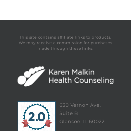
This site contains affiliate links to products.
We may receive a commission for purchases
made through these links.
630 Vernon Ave,
Suite B
Glencoe, IL 60022