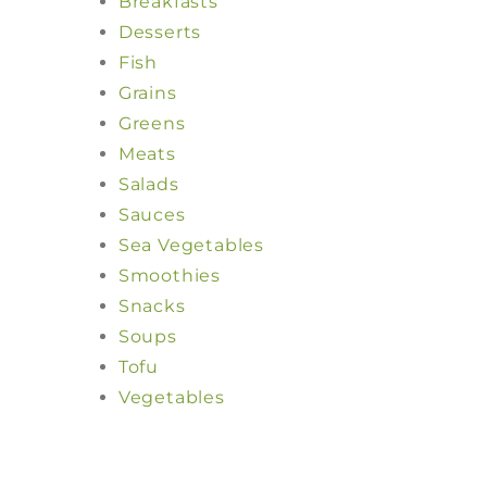
Breakfasts
Desserts
Fish
Grains
Greens
Meats
Salads
Sauces
Sea Vegetables
Smoothies
Snacks
Soups
Tofu
Vegetables