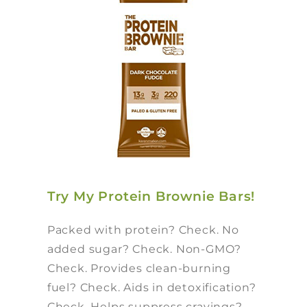
Try My Protein Brownie Bars!
Packed with protein? Check. No
added sugar? Check. Non-GMO?
Check. Provides clean-burning
fuel? Check. Aids in detoxification?
Check. Helps suppress cravings?