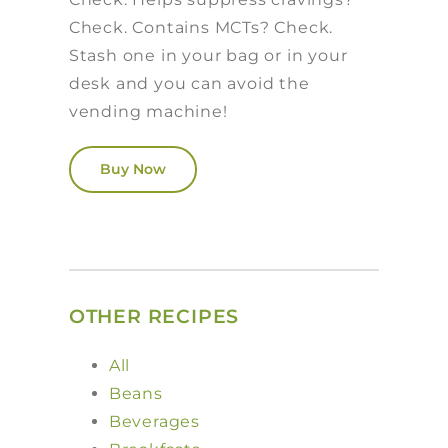
Check. Contains MCTs? Check.
Stash one in your bag or in your
desk and you can avoid the
vending machine!
Buy Now
OTHER RECIPES
All
Beans
Beverages