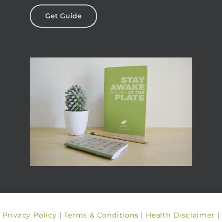
Get Guide
Privacy Policy
|
Terms & Conditions
|
Health Disclaimer
|