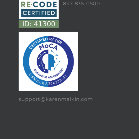
847-835-0500
support@karenmalkin.com