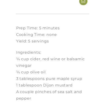
Prep Time: 5 minutes
Cooking Time: none
Yield: 5 servings
Ingredients:
¼ cup cider, red wine or balsamic
vinegar
¼ cup olive oil
3 tablespoons pure maple syrup
1 tablespoon Dijon mustard
A couple pinches of sea salt and
pepper