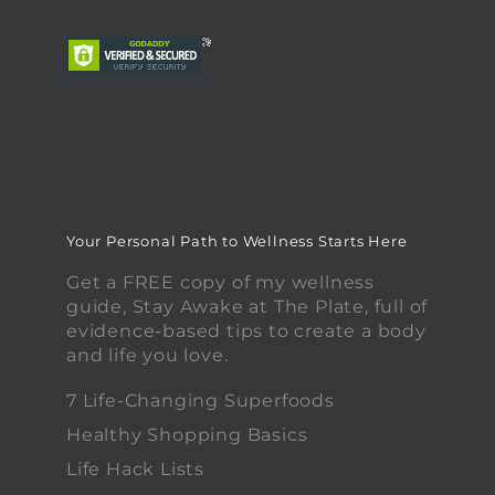
Your Personal Path to Wellness Starts Here
Get a FREE copy of my wellness
guide, Stay Awake at The Plate, full of
evidence-based tips to create a body
and life you love.
7 Life-Changing Superfoods
Healthy Shopping Basics
Life Hack Lists