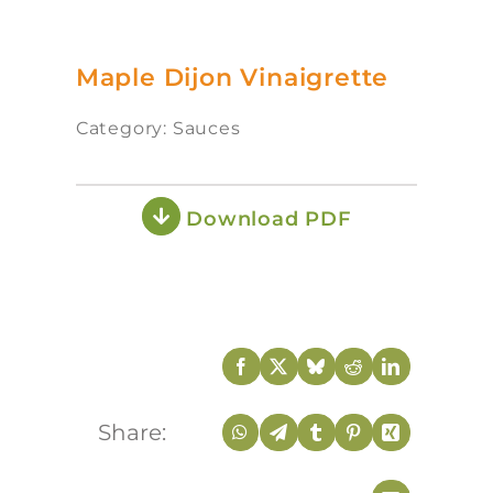
Maple Dijon Vinaigrette
Category: Sauces
Download PDF
Share: