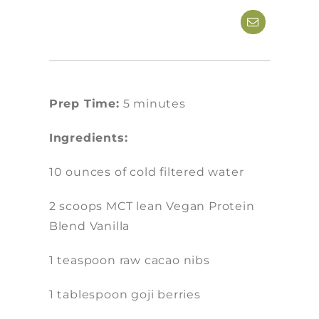
Prep Time:
5 minutes
Ingredients:
10 ounces of cold filtered water
2 scoops MCT lean Vegan Protein
Blend Vanilla
1 teaspoon raw cacao nibs
1 tablespoon goji berries