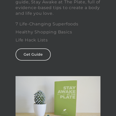
guide, Stay Awake at The Plate, full of
evidence-based tips to create a body
and life you love.
7 Life-Changing Superfoods
Healthy Shopping Basics
Life Hack Lists
Get Guide