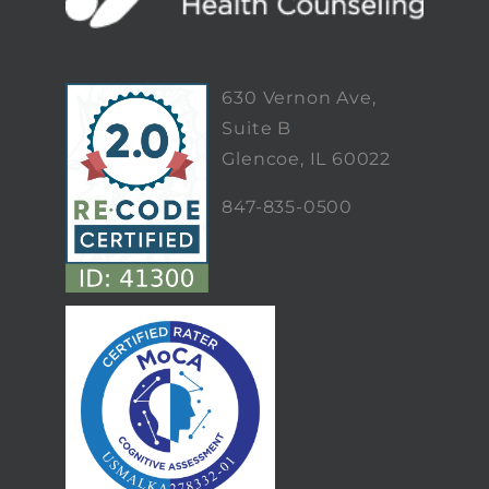
630 Vernon Ave,
Suite B
Glencoe, IL 60022
847-835-0500