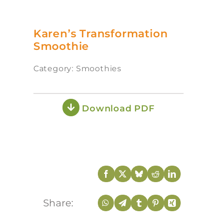
Karen’s Transformation
Smoothie
Category: Smoothies
Download PDF
Share: