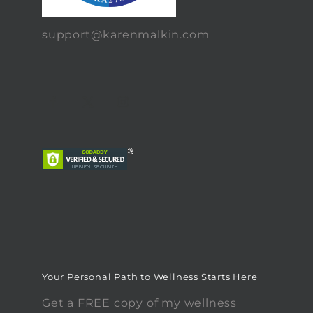
support@karenmalkin.com
Your Personal Path to Wellness Starts Here
Get a FREE copy of my wellness