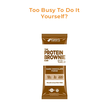
Too Busy To Do It
Yourself?