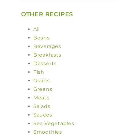
OTHER RECIPES
All
Beans
Beverages
Breakfasts
Desserts
Fish
Grains
Greens
Meats
Salads
Sauces
Sea Vegetables
Smoothies