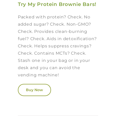
Try My Protein Brownie Bars!
Packed with protein? Check. No
added sugar? Check. Non-GMO?
Check. Provides clean-burning
fuel? Check. Aids in detoxification?
Check. Helps suppress cravings?
Check. Contains MCTs? Check.
Stash one in your bag or in your
desk and you can avoid the
vending machine!
Buy Now