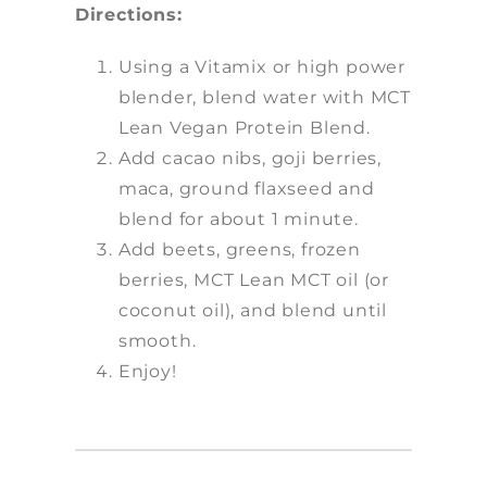
Directions:
Using a Vitamix or high power
blender, blend water with MCT
Lean Vegan Protein Blend.
Add cacao nibs, goji berries,
maca, ground flaxseed and
blend for about 1 minute.
Add beets, greens, frozen
berries, MCT Lean MCT oil (or
coconut oil), and blend until
smooth.
Enjoy!