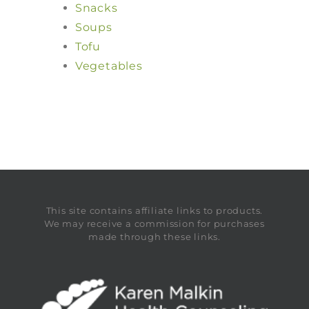
Snacks
Soups
Tofu
Vegetables
This site contains affiliate links to products.
We may receive a commission for purchases
made through these links.