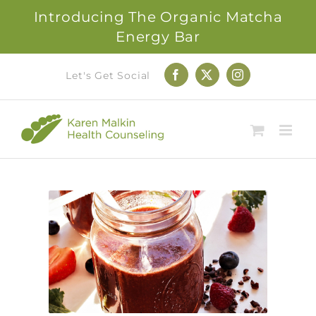
Introducing The Organic Matcha
Energy Bar
Skip
Let's Get Social
Facebook
X
Instagram
to
content