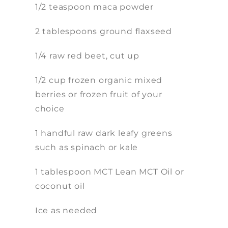
1/2 teaspoon maca powder
2 tablespoons ground flaxseed
1/4 raw red beet, cut up
1/2 cup frozen organic mixed
berries or frozen fruit of your
choice
1 handful raw dark leafy greens
such as spinach or kale
1 tablespoon MCT Lean MCT Oil or
coconut oil
Ice as needed