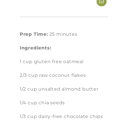
Prep Time:
25 minutes
Ingredients:
1 cup gluten free oatmeal
2/3 cup raw coconut flakes
1/2 cup unsalted almond butter
1/4 cup chia seeds
1/3 cup dairy-free chocolate chips