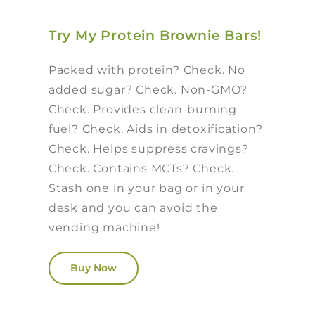
Try My Protein Brownie Bars!
Packed with protein? Check. No
added sugar? Check. Non-GMO?
Check. Provides clean-burning
fuel? Check. Aids in detoxification?
Check. Helps suppress cravings?
Check. Contains MCTs? Check.
Stash one in your bag or in your
desk and you can avoid the
vending machine!
Buy Now