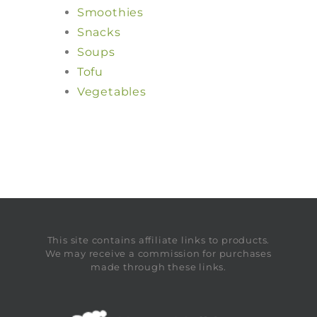
Smoothies
Snacks
Soups
Tofu
Vegetables
This site contains affiliate links to products.
We may receive a commission for purchases
made through these links.