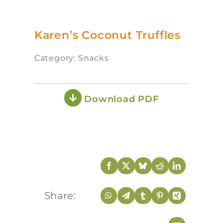
Karen’s Coconut Truffles
Category: Snacks
Download PDF
Share: