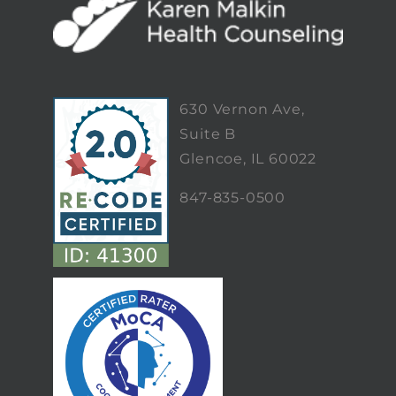
630 Vernon Ave,
Suite B
Glencoe, IL 60022
847-835-0500