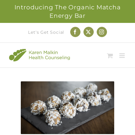
Introducing The Organic Matcha
Energy Bar
Skip
Let's Get Social
Facebook
X
Instagram
to
content