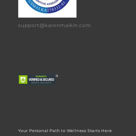
support@karenmalkin.com
Your Personal Path to Wellness Starts Here