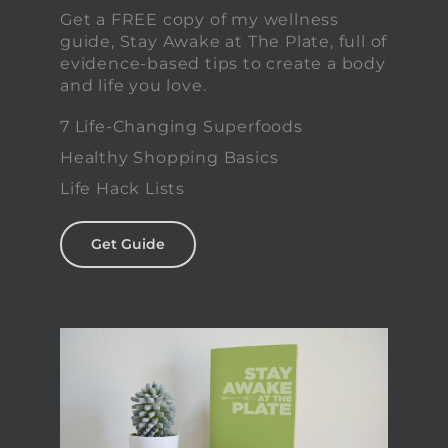
Get a FREE copy of my wellness
guide, Stay Awake at The Plate, full of
evidence-based tips to create a body
and life you love.
7 Life-Changing Superfoods
Healthy Shopping Basics
Life Hack Lists
Get Guide