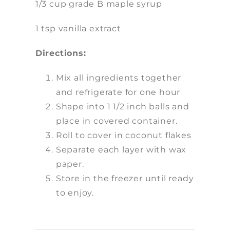
1/3 cup grade B maple syrup
1 tsp vanilla extract
Directions:
Mix all ingredients together
and refrigerate for one hour
Shape into 1 1/2 inch balls and
place in covered container.
Roll to cover in coconut flakes
Separate each layer with wax
paper.
Store in the freezer until ready
to enjoy.