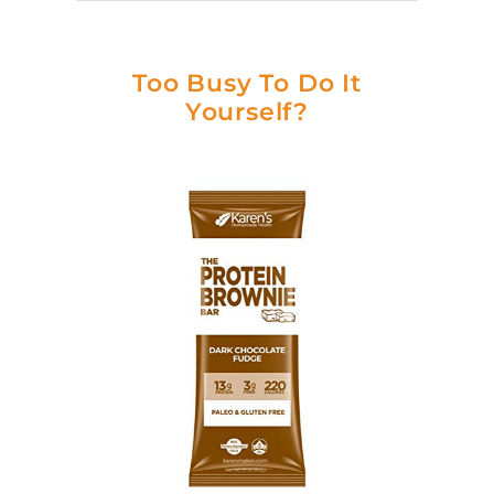
Too Busy To Do It
Yourself?