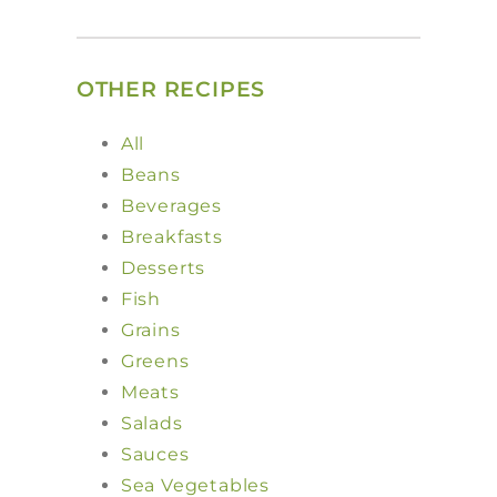
OTHER RECIPES
All
Beans
Beverages
Breakfasts
Desserts
Fish
Grains
Greens
Meats
Salads
Sauces
Sea Vegetables