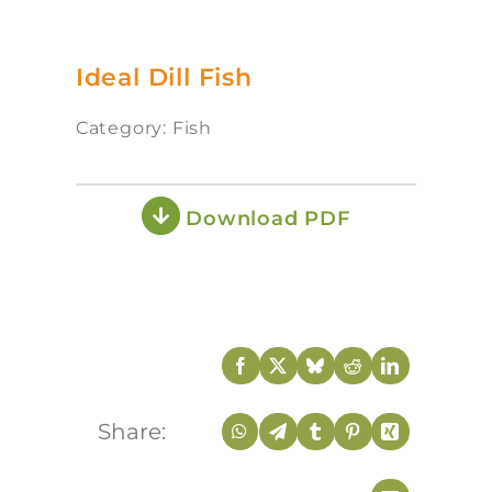
Ideal Dill Fish
Category: Fish
Download PDF
Share: