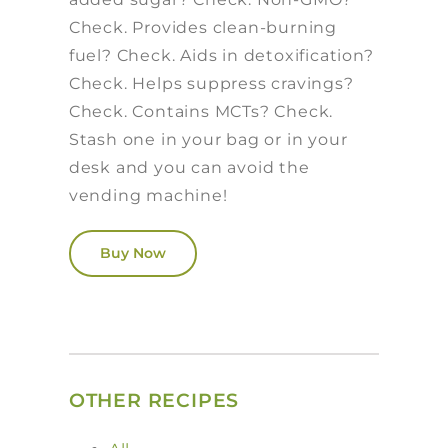
Check. Provides clean-burning
fuel? Check. Aids in detoxification?
Check. Helps suppress cravings?
Check. Contains MCTs? Check.
Stash one in your bag or in your
desk and you can avoid the
vending machine!
Buy Now
OTHER RECIPES