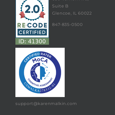
Suite B
Glencoe, IL 60022
847-835-0500
support@karenmalkin.com