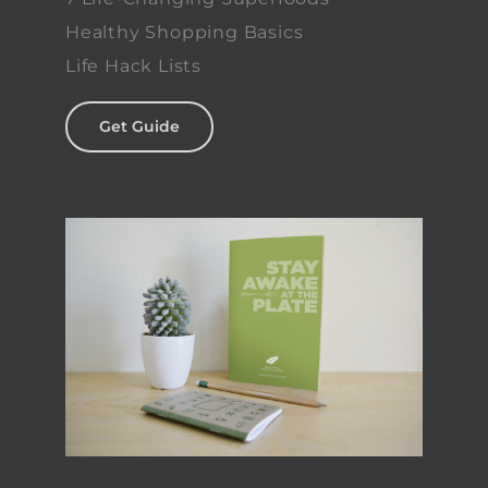
Healthy Shopping Basics
Life Hack Lists
Get Guide