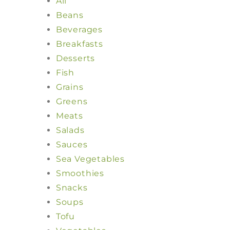
All
Beans
Beverages
Breakfasts
Desserts
Fish
Grains
Greens
Meats
Salads
Sauces
Sea Vegetables
Smoothies
Snacks
Soups
Tofu