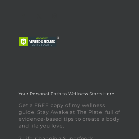
Your Personal Path to Wellness Starts Here
Get a FREE copy of my wellness
guide, Stay Awake at The Plate, full of
evidence-based tips to create a body
and life you love.
7 Life-Changing Superfoods