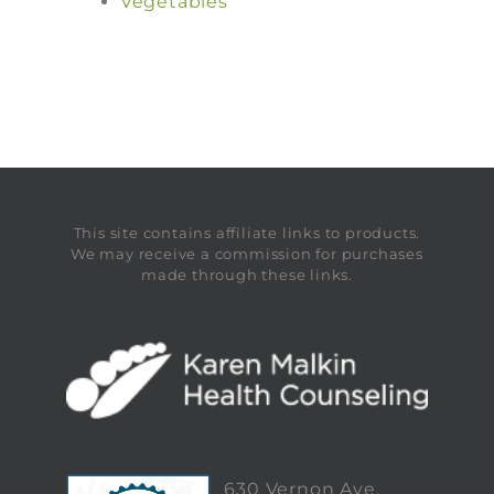
Vegetables
This site contains affiliate links to products.
We may receive a commission for purchases
made through these links.
630 Vernon Ave,