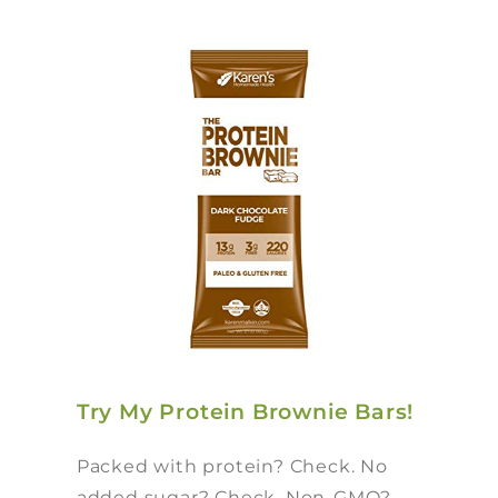
Try My Protein Brownie Bars!
Packed with protein? Check. No
added sugar? Check. Non-GMO?