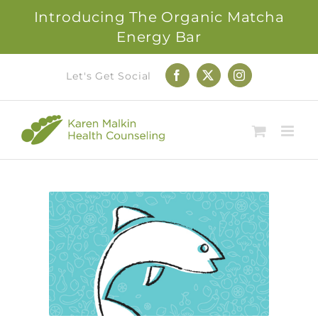
Introducing The Organic Matcha
Energy Bar
Skip
Let's Get Social
Facebook
X
Instagram
to
content