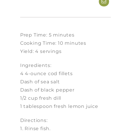
Prep Time: 5 minutes
Cooking Time: 10 minutes
Yield: 4 servings
Ingredients:
4 4-ounce cod fillets
Dash of sea salt
Dash of black pepper
1/2 cup fresh dill
1 tablespoon fresh lemon juice
Directions:
1. Rinse fish.