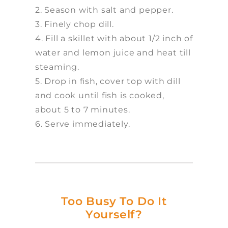
2. Season with salt and pepper.
3. Finely chop dill.
4. Fill a skillet with about 1/2 inch of
water and lemon juice and heat till
steaming.
5. Drop in fish, cover top with dill
and cook until fish is cooked,
about 5 to 7 minutes.
6. Serve immediately.
Too Busy To Do It
Yourself?