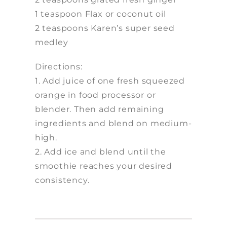
1 teaspoon Flax or coconut oil
2 teaspoons Karen’s super seed
medley
Directions:
1. Add juice of one fresh squeezed
orange in food processor or
blender. Then add remaining
ingredients and blend on medium-
high.
2. Add ice and blend until the
smoothie reaches your desired
consistency.