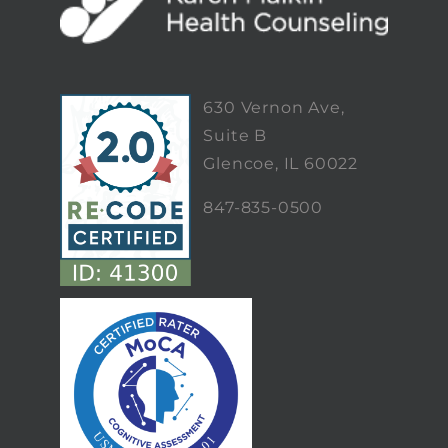
630 Vernon Ave,
Suite B
Glencoe, IL 60022
847-835-0500