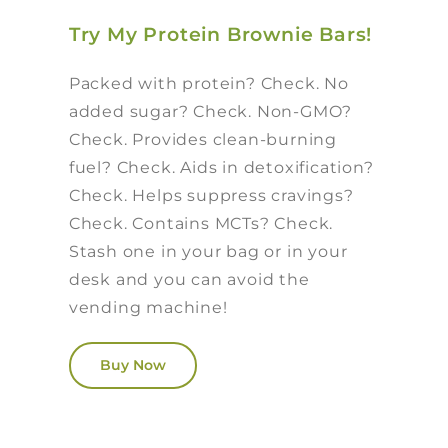
Try My Protein Brownie Bars!
Packed with protein? Check. No
added sugar? Check. Non-GMO?
Check. Provides clean-burning
fuel? Check. Aids in detoxification?
Check. Helps suppress cravings?
Check. Contains MCTs? Check.
Stash one in your bag or in your
desk and you can avoid the
vending machine!
Buy Now