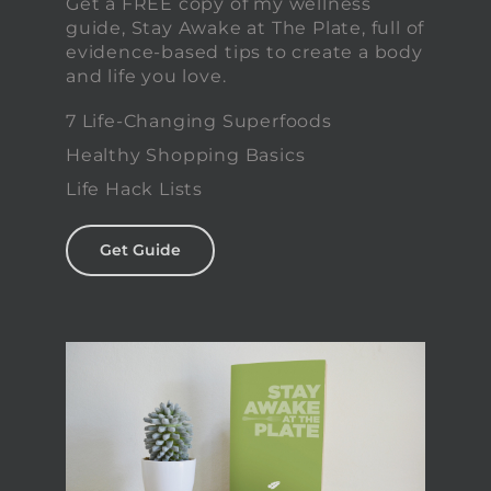
Get a FREE copy of my wellness
guide, Stay Awake at The Plate, full of
evidence-based tips to create a body
and life you love.
7 Life-Changing Superfoods
Healthy Shopping Basics
Life Hack Lists
Get Guide