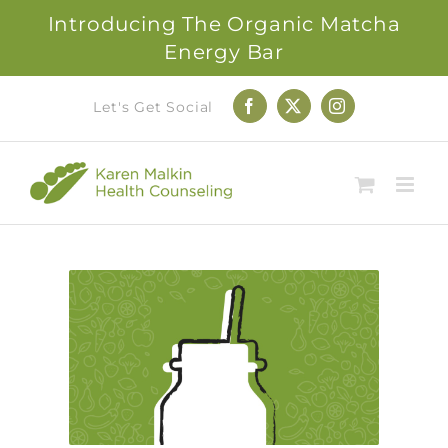
Introducing The Organic Matcha
Energy Bar
Skip
Let's Get Social
Facebook
X
Instagram
to
content