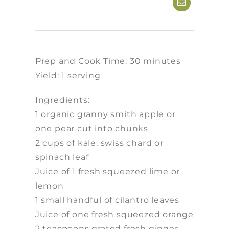
Prep and Cook Time: 30 minutes
Yield: 1 serving
Ingredients:
1 organic granny smith apple or
one pear cut into chunks
2 cups of kale, swiss chard or
spinach leaf
Juice of 1 fresh squeezed lime or
lemon
1 small handful of cilantro leaves
Juice of one fresh squeezed orange
2 teaspoons grated fresh ginger