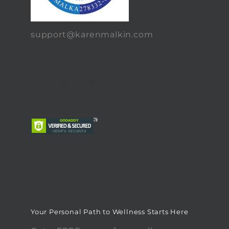
support@karenmalkin.com
Your Personal Path to Wellness Starts Here