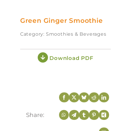
Green Ginger Smoothie
Category: Smoothies & Beverages
Download PDF
Share: