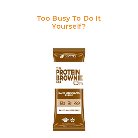
Too Busy To Do It
Yourself?