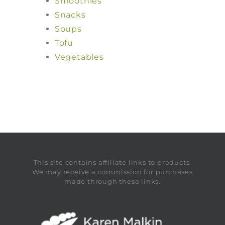
Smoothies
Snacks
Soups
Tofu
Vegetables
This site contains affiliate links to products.
We may receive a commission for purchases
made through these links.