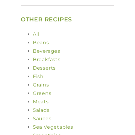
OTHER RECIPES
All
Beans
Beverages
Breakfasts
Desserts
Fish
Grains
Greens
Meats
Salads
Sauces
Sea Vegetables