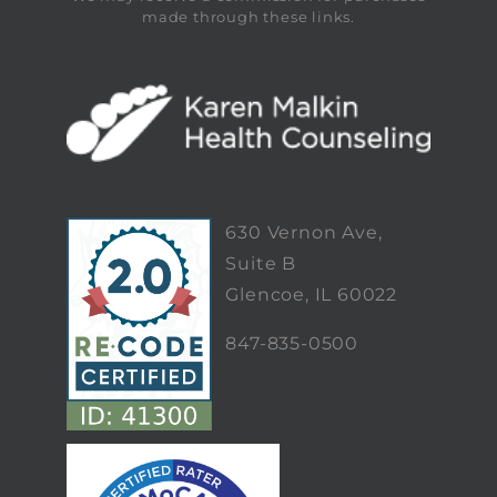
made through these links.
630 Vernon Ave,
Suite B
Glencoe, IL 60022
847-835-0500