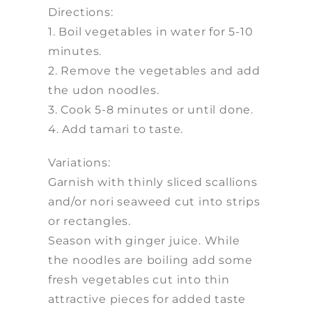
Directions:
1. Boil vegetables in water for 5-10
minutes.
2. Remove the vegetables and add
the udon noodles.
3. Cook 5-8 minutes or until done.
4. Add tamari to taste.
Variations:
Garnish with thinly sliced scallions
and/or nori seaweed cut into strips
or rectangles.
Season with ginger juice. While
the noodles are boiling add some
fresh vegetables cut into thin
attractive pieces for added taste