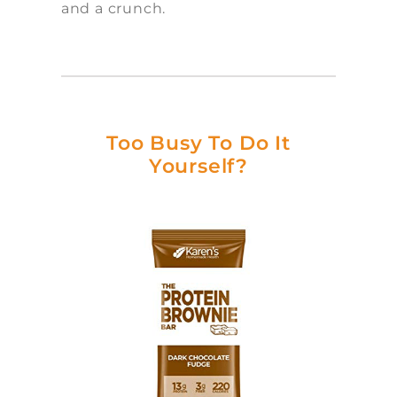
and a crunch.
Too Busy To Do It
Yourself?