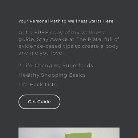
Your Personal Path to Wellness Starts Here
Get a FREE copy of my wellness
guide, Stay Awake at The Plate, full of
evidence-based tips to create a body
and life you love.
7 Life-Changing Superfoods
Healthy Shopping Basics
Life Hack Lists
Get Guide