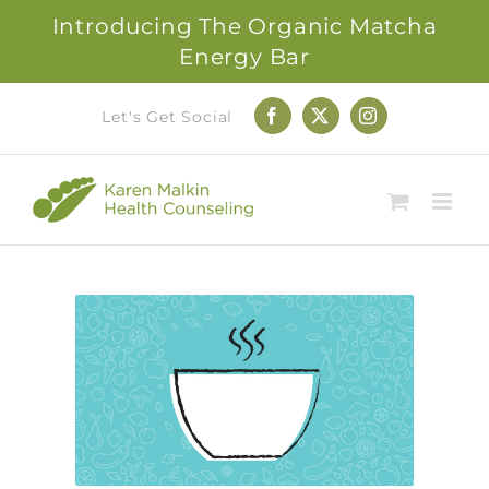
Introducing The Organic Matcha
Energy Bar
Skip
Let's Get Social
Facebook
X
Instagram
to
content