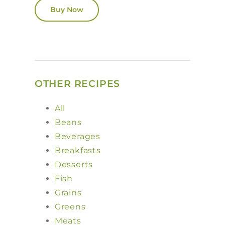
Buy Now
OTHER RECIPES
All
Beans
Beverages
Breakfasts
Desserts
Fish
Grains
Greens
Meats