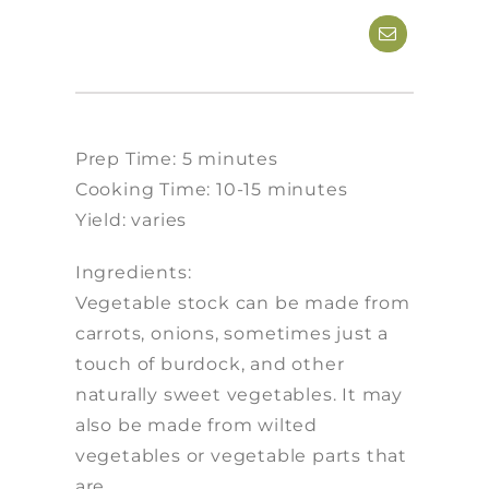
Prep Time: 5 minutes
Cooking Time: 10-15 minutes
Yield: varies
Ingredients:
Vegetable stock can be made from
carrots, onions, sometimes just a
touch of burdock, and other
naturally sweet vegetables. It may
also be made from wilted
vegetables or vegetable parts that
are