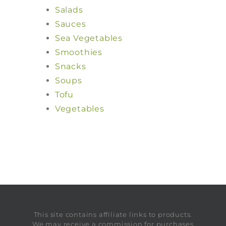
Salads
Sauces
Sea Vegetables
Smoothies
Snacks
Soups
Tofu
Vegetables
This site contains affiliate links to products.
We may receive a commission for purchases