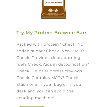
Try My Protein Brownie Bars!
Packed with protein? Check. No
added sugar? Check. Non-GMO?
Check. Provides clean-burning
fuel? Check. Aids in detoxification?
Check. Helps suppress cravings?
Check. Contains MCTs? Check.
Stash one in your bag or in your
desk and you can avoid the
vending machine!