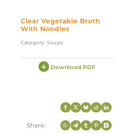
Clear Vegetable Broth
With Noodles
Category: Soups
Download PDF
Share: