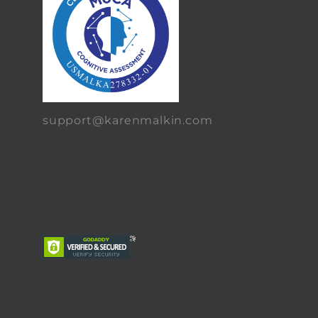
support@karenmalkin.com