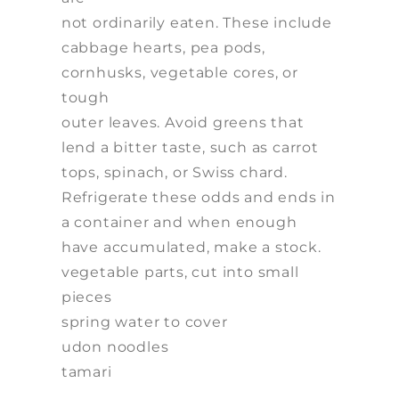
not ordinarily eaten. These include
cabbage hearts, pea pods,
cornhusks, vegetable cores, or
tough
outer leaves. Avoid greens that
lend a bitter taste, such as carrot
tops, spinach, or Swiss chard.
Refrigerate these odds and ends in
a container and when enough
have accumulated, make a stock.
vegetable parts, cut into small
pieces
spring water to cover
udon noodles
tamari