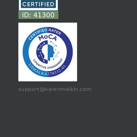
support@karenmalkin.com