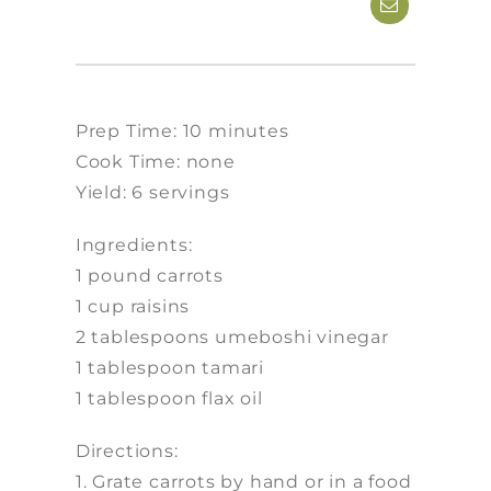
Prep Time: 10 minutes
Cook Time: none
Yield: 6 servings
Ingredients:
1 pound carrots
1 cup raisins
2 tablespoons umeboshi vinegar
1 tablespoon tamari
1 tablespoon flax oil
Directions:
1. Grate carrots by hand or in a food