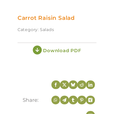
Carrot Raisin Salad
Category: Salads
Download PDF
Share: