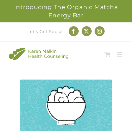
Introducing The Organic Matcha
Energy Bar
Skip
Let's Get Social
Facebook
X
Instagram
to
content