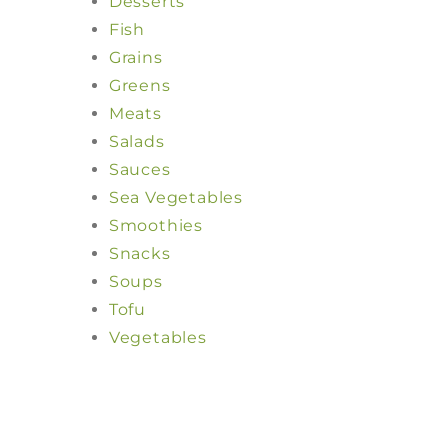
Desserts
Fish
Grains
Greens
Meats
Salads
Sauces
Sea Vegetables
Smoothies
Snacks
Soups
Tofu
Vegetables