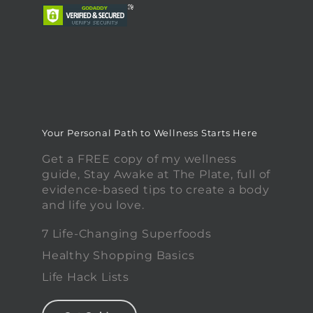
Your Personal Path to Wellness Starts Here
Get a FREE copy of my wellness
guide, Stay Awake at The Plate, full of
evidence-based tips to create a body
and life you love.
7 Life-Changing Superfoods
Healthy Shopping Basics
Life Hack Lists