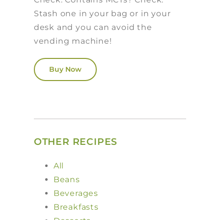
Stash one in your bag or in your
desk and you can avoid the
vending machine!
Buy Now
OTHER RECIPES
All
Beans
Beverages
Breakfasts