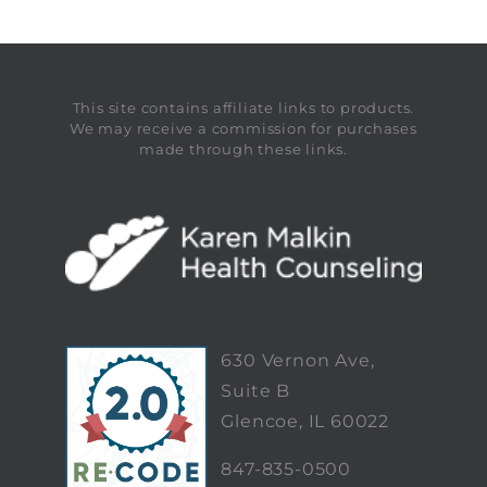
This site contains affiliate links to products.
We may receive a commission for purchases
made through these links.
630 Vernon Ave,
Suite B
Glencoe, IL 60022
847-835-0500