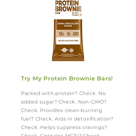
Try My Protein Brownie Bars!
Packed with protein? Check. No
added sugar? Check. Non-GMO?
Check. Provides clean-burning
fuel? Check. Aids in detoxification?
Check. Helps suppress cravings?
Check. Contains MCTs? Check.