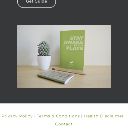
Get Guide
Privacy Policy
|
Terms & Conditions
|
Health Disclaimer
|
Contact