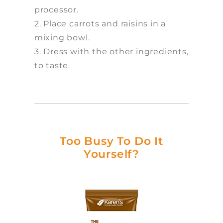
processor.
2. Place carrots and raisins in a
mixing bowl.
3. Dress with the other ingredients,
to taste.
Too Busy To Do It
Yourself?