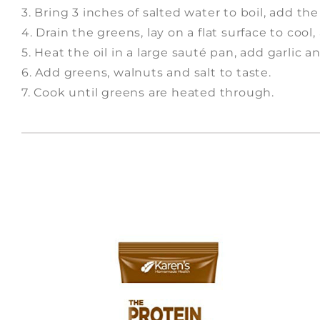
3. Bring 3 inches of salted water to boil, add t
4. Drain the greens, lay on a flat surface to cool
5. Heat the oil in a large sauté pan, add garlic a
6. Add greens, walnuts and salt to taste.
7. Cook until greens are heated through.