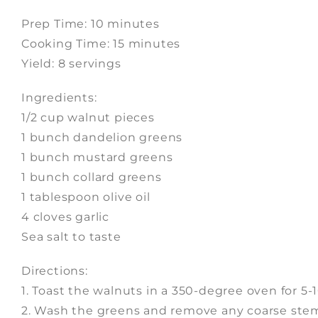
Prep Time: 10 minutes
Cooking Time: 15 minutes
Yield: 8 servings
Ingredients:
1/2 cup walnut pieces
1 bunch dandelion greens
1 bunch mustard greens
1 bunch collard greens
1 tablespoon olive oil
4 cloves garlic
Sea salt to taste
Directions:
1. Toast the walnuts in a 350-degree oven for 5-1
2. Wash the greens and remove any coarse stems