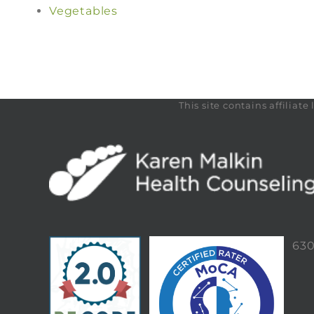
Vegetables
This site contains affilia
63