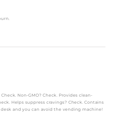
burn.
? Check. Non-GMO? Check. Provides clean-
Check. Helps suppress cravings? Check. Contains
r desk and you can avoid the vending machine!