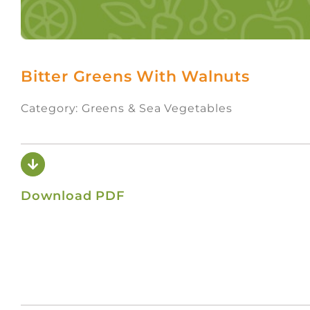
Bitter Greens With Walnuts
Category: Greens & Sea Vegetables
Download PDF