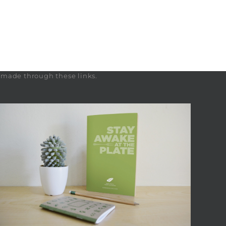
s made through these links.