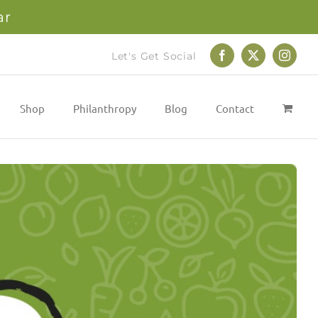
ar
Let's Get Social
Facebook
X
Instag
Shop
Philanthropy
Blog
Contact