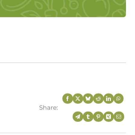
Share: