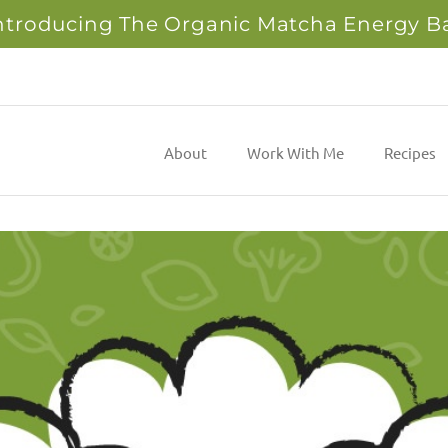
ntroducing The Organic Matcha Energy B
About
Work With Me
Recipes