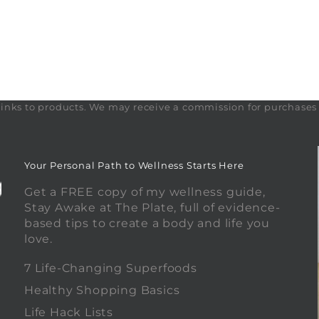
te links to products. We may receive a commission for purchase
Your Personal Path to Wellness Starts Here
Get a FREE copy of my wellness guide,
Stay Awake at The Plate, full of evidence-
based tips to create a body and life you
love.
0
7 Life-Changing Superfoods
Healthy Shopping Basics
Life Hack Lists