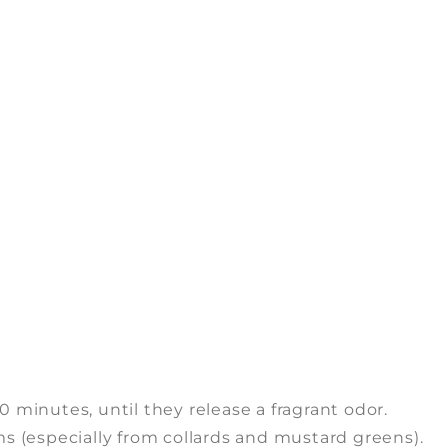
0 minutes, until they release a fragrant odor.
 (especially from collards and mustard greens).