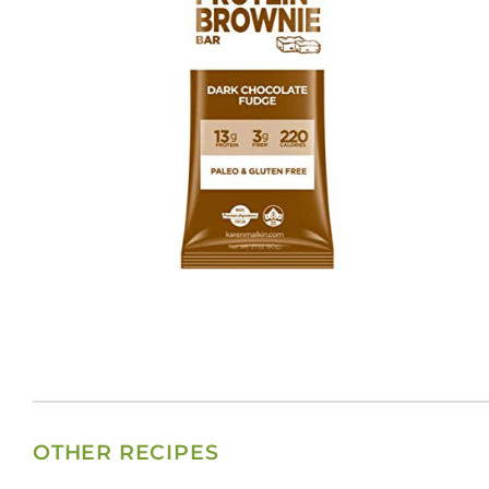
OTHER RECIPES