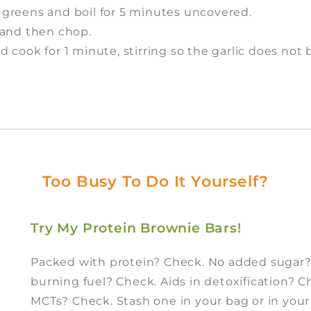
he greens and boil for 5 minutes uncovered.
, and then chop.
nd cook for 1 minute, stirring so the garlic does not 
Too Busy To Do It Yourself?
Try My Protein Brownie Bars!
Packed with protein? Check. No added sugar
burning fuel? Check. Aids in detoxification? 
MCTs? Check. Stash one in your bag or in you