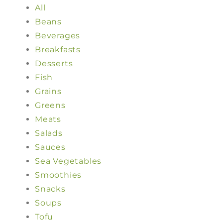
All
Beans
Beverages
Breakfasts
Desserts
Fish
Grains
Greens
Meats
Salads
Sauces
Sea Vegetables
Smoothies
Snacks
Soups
Tofu