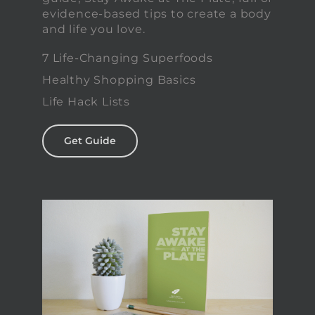
evidence-based tips to create a body
and life you love.
7 Life-Changing Superfoods
Healthy Shopping Basics
Life Hack Lists
Get Guide