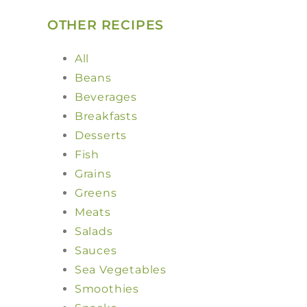
OTHER RECIPES
All
Beans
Beverages
Breakfasts
Desserts
Fish
Grains
Greens
Meats
Salads
Sauces
Sea Vegetables
Smoothies