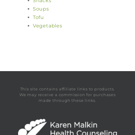
Snacks
Soups
Tofu
Vegetables
This site contains affiliate links to products.
We may receive a commission for purchases
made through these links.