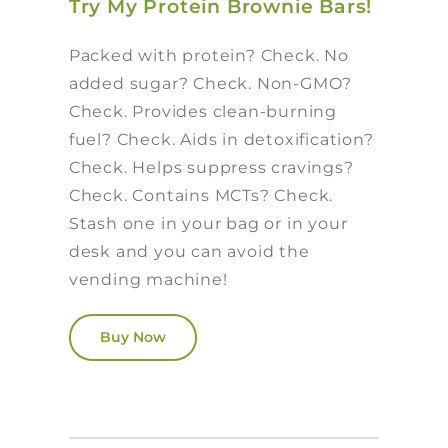
Try My Protein Brownie Bars!
Packed with protein? Check. No
added sugar? Check. Non-GMO?
Check. Provides clean-burning
fuel? Check. Aids in detoxification?
Check. Helps suppress cravings?
Check. Contains MCTs? Check.
Stash one in your bag or in your
desk and you can avoid the
vending machine!
Buy Now