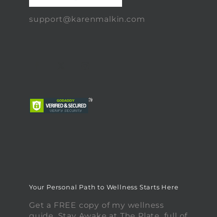
support@karenmalkin.com
Your Personal Path to Wellness Starts Here
Get a FREE copy of my wellness
guide, Stay Awake at The Plate, full of