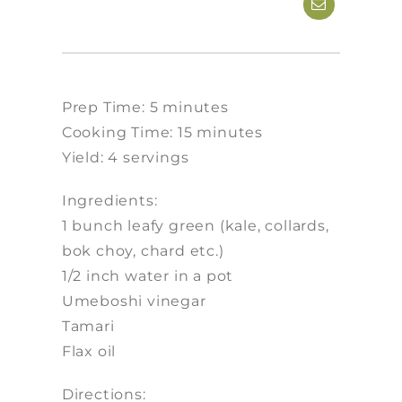
Prep Time: 5 minutes
Cooking Time: 15 minutes
Yield: 4 servings
Ingredients:
1 bunch leafy green (kale, collards,
bok choy, chard etc.)
1/2 inch water in a pot
Umeboshi vinegar
Tamari
Flax oil
Directions: