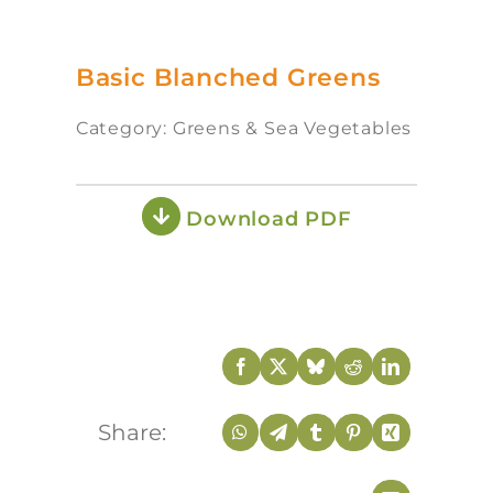
Basic Blanched Greens
Category: Greens & Sea Vegetables
Download PDF
Share: