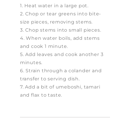
1. Heat water in a large pot.
2. Chop or tear greens into bite-
size pieces, removing stems.
3. Chop stems into small pieces.
4. When water boils, add stems
and cook 1 minute.
5. Add leaves and cook another 3
minutes.
6. Strain through a colander and
transfer to serving dish.
7. Add a bit of umeboshi, tamari
and flax to taste.