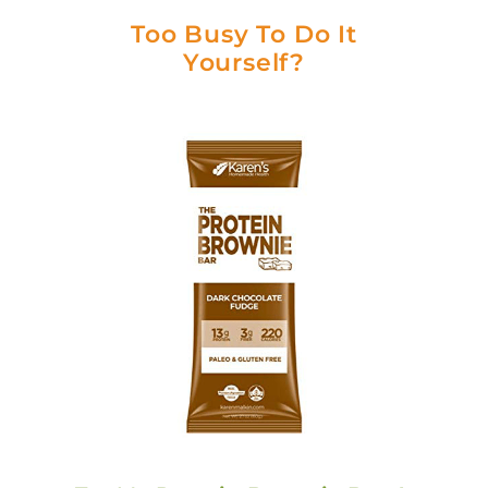
Too Busy To Do It
Yourself?