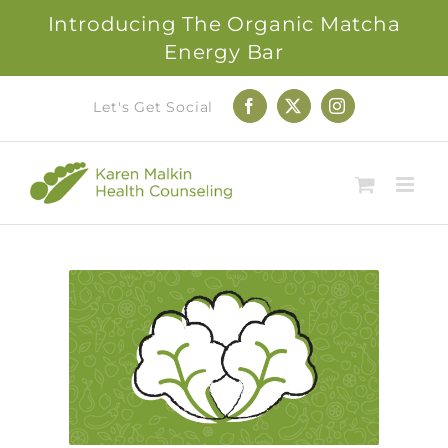
Introducing The Organic Matcha
Energy Bar
Skip
Let's Get Social
Facebook
X
Instagram
to
content