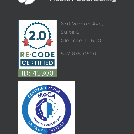
630 Vernon Ave,
Suite B
Glencoe, IL 60022
847-835-0500