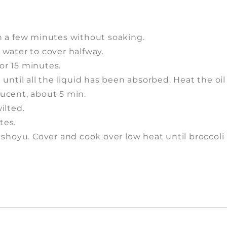
 in a few minutes without soaking.
 water to cover halfway.
for 15 minutes.
until all the liquid has been absorbed. Heat the oil
slucent, about 5 min.
ilted.
tes.
ith shoyu. Cover and cook over low heat until broccoli