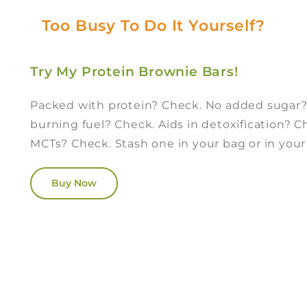
Too Busy To Do It Yourself?
Try My Protein Brownie Bars!
Packed with protein? Check. No added sugar
burning fuel? Check. Aids in detoxification? 
MCTs? Check. Stash one in your bag or in you
Buy Now