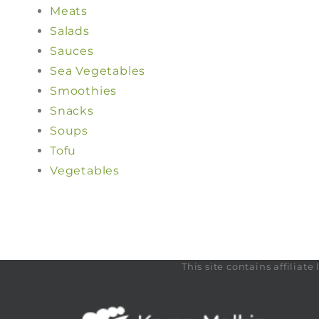
Meats
Salads
Sauces
Sea Vegetables
Smoothies
Snacks
Soups
Tofu
Vegetables
This site contains affilia