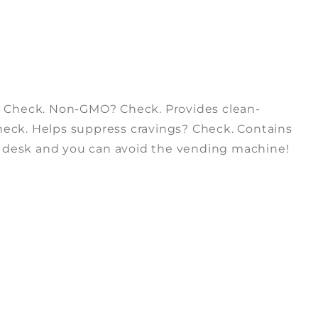
? Check. Non-GMO? Check. Provides clean-
Check. Helps suppress cravings? Check. Contains
r desk and you can avoid the vending machine!