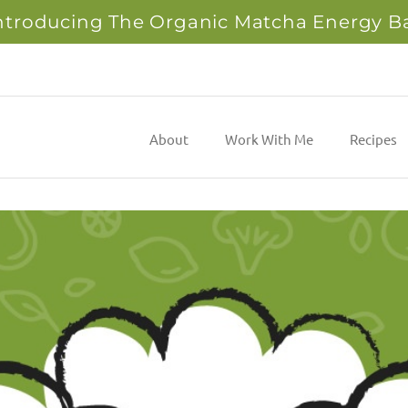
ntroducing The Organic Matcha Energy B
About
Work With Me
Recipes