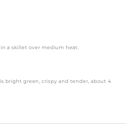
 in a skillet over medium heat.
 is bright green, crispy and tender, about 4