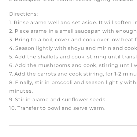
Directions:
1. Rinse arame well and set aside. It will soften
2. Place arame in a small saucepan with enough
3. Bring to a boil, cover and cook over low heat 
4. Season lightly with shoyu and mirin and cook 
5. Add the shallots and cook, stirring until tran
6. Add the mushrooms and cook, stirring until w
7. Add the carrots and cook stirring, for 1-2 minu
8. Finally, stir in broccoli and season lightly w
minutes.
9. Stir in arame and sunflower seeds.
10. Transfer to bowl and serve warm.