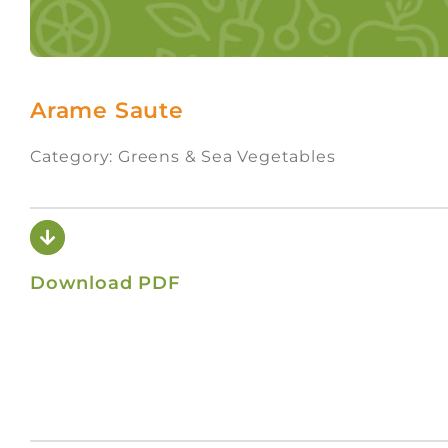
Arame Saute
Category: Greens & Sea Vegetables
Download PDF