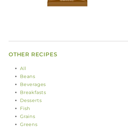
OTHER RECIPES
All
Beans
Beverages
Breakfasts
Desserts
Fish
Grains
Greens