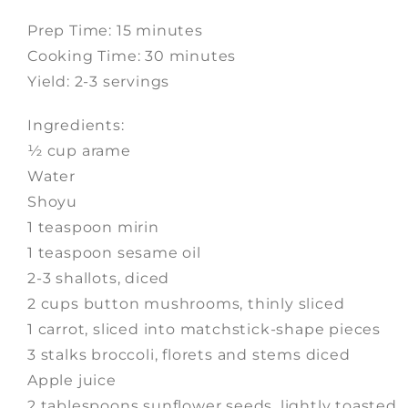
Prep Time: 15 minutes
Cooking Time: 30 minutes
Yield: 2-3 servings
Ingredients:
½ cup arame
Water
Shoyu
1 teaspoon mirin
1 teaspoon sesame oil
2-3 shallots, diced
2 cups button mushrooms, thinly sliced
1 carrot, sliced into matchstick-shape pieces
3 stalks broccoli, florets and stems diced
Apple juice
2 tablespoons sunflower seeds, lightly toasted