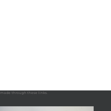
s made through these links.