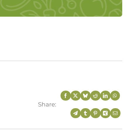
Share: