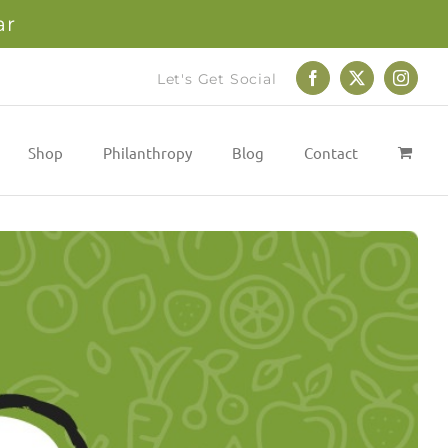
ar
Let's Get Social
Facebook
X
Instag
Shop
Philanthropy
Blog
Contact