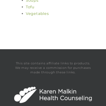
Soups
Tofu
Vegetables
This site contains affiliate links to products.
We may receive a commission for purchases
made through these links.