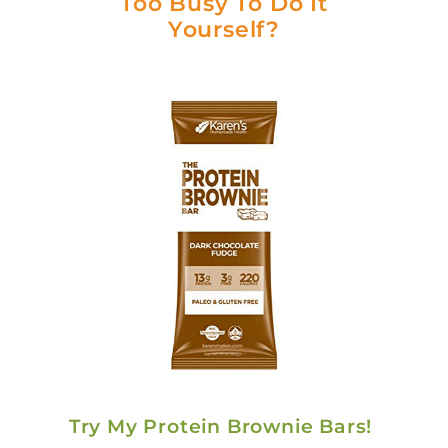
Too Busy To Do It
Yourself?
Try My Protein Brownie Bars!