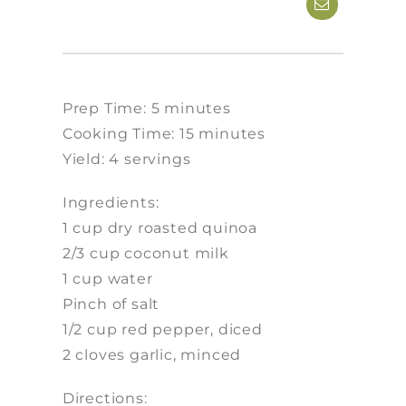
Prep Time: 5 minutes
Cooking Time: 15 minutes
Yield: 4 servings
Ingredients:
1 cup dry roasted quinoa
2/3 cup coconut milk
1 cup water
Pinch of salt
1/2 cup red pepper, diced
2 cloves garlic, minced
Directions: