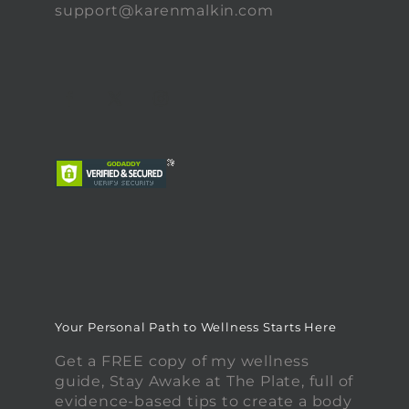
support@karenmalkin.com
Your Personal Path to Wellness Starts Here
Get a FREE copy of my wellness
guide, Stay Awake at The Plate, full of
evidence-based tips to create a body