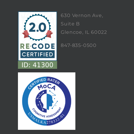
630 Vernon Ave,
Suite B
Glencoe, IL 60022
847-835-0500