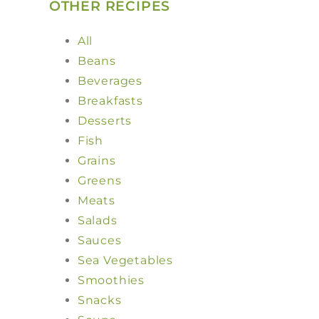
OTHER RECIPES
All
Beans
Beverages
Breakfasts
Desserts
Fish
Grains
Greens
Meats
Salads
Sauces
Sea Vegetables
Smoothies
Snacks