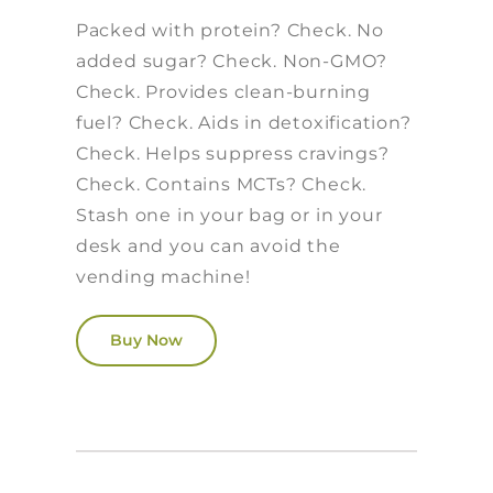
Packed with protein? Check. No
added sugar? Check. Non-GMO?
Check. Provides clean-burning
fuel? Check. Aids in detoxification?
Check. Helps suppress cravings?
Check. Contains MCTs? Check.
Stash one in your bag or in your
desk and you can avoid the
vending machine!
Buy Now