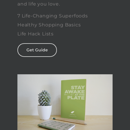
and life you love.
7 Life-Changing Superfoods
Healthy Shopping Basics
Life Hack Lists
Get Guide