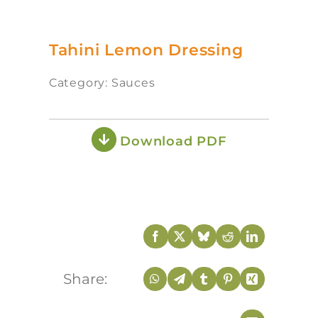
Tahini Lemon Dressing
Category: Sauces
Download PDF
Share: