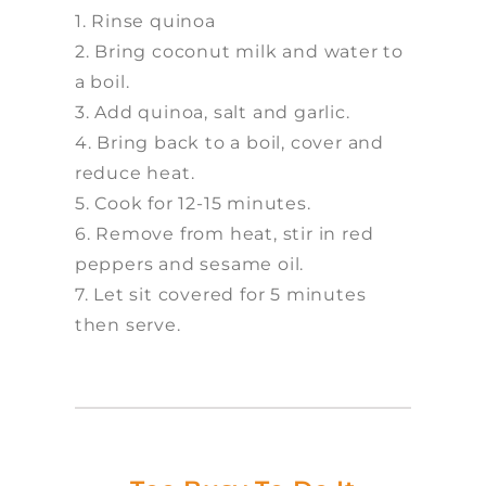
1. Rinse quinoa
2. Bring coconut milk and water to
a boil.
3. Add quinoa, salt and garlic.
4. Bring back to a boil, cover and
reduce heat.
5. Cook for 12-15 minutes.
6. Remove from heat, stir in red
peppers and sesame oil.
7. Let sit covered for 5 minutes
then serve.