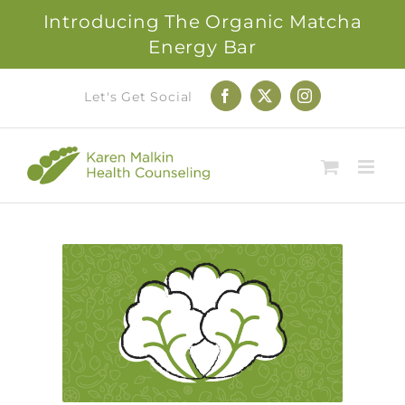
Introducing The Organic Matcha
Energy Bar
Skip
Let's Get Social
Facebook
X
Instagram
to
content