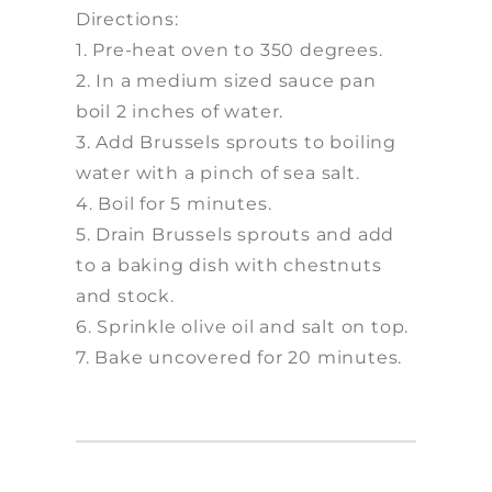
Directions:
1. Pre-heat oven to 350 degrees.
2. In a medium sized sauce pan
boil 2 inches of water.
3. Add Brussels sprouts to boiling
water with a pinch of sea salt.
4. Boil for 5 minutes.
5. Drain Brussels sprouts and add
to a baking dish with chestnuts
and stock.
6. Sprinkle olive oil and salt on top.
7. Bake uncovered for 20 minutes.