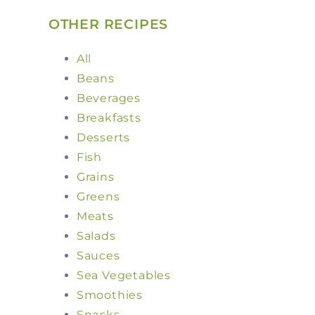
OTHER RECIPES
All
Beans
Beverages
Breakfasts
Desserts
Fish
Grains
Greens
Meats
Salads
Sauces
Sea Vegetables
Smoothies
Snacks