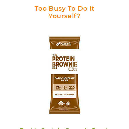
Too Busy To Do It
Yourself?