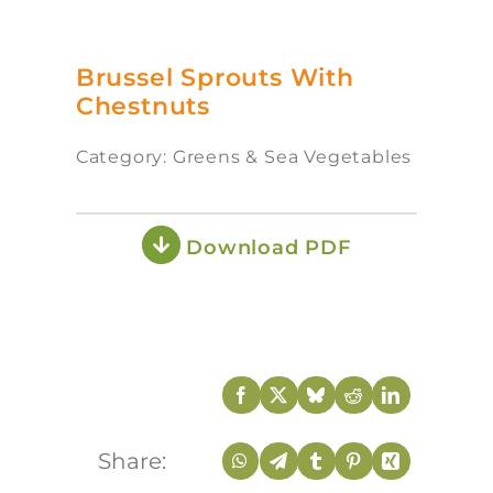
Brussel Sprouts With
Chestnuts
Category: Greens & Sea Vegetables
Download PDF
Share: