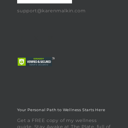
support@karenmalkin.com
Your Personal Path to Wellness Starts Here
Get a FREE copy of my wellness
guide, Stay Awake at The Plate, full of