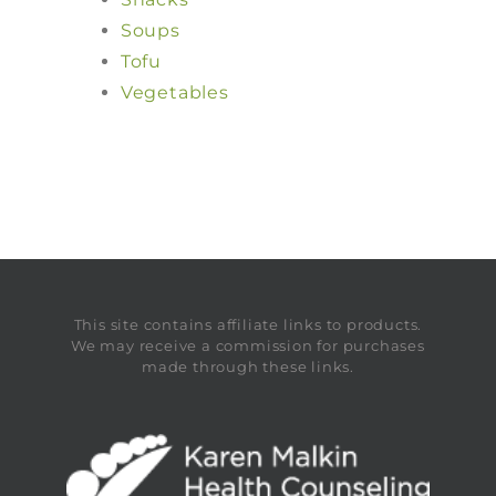
Soups
Tofu
Vegetables
This site contains affiliate links to products.
We may receive a commission for purchases
made through these links.