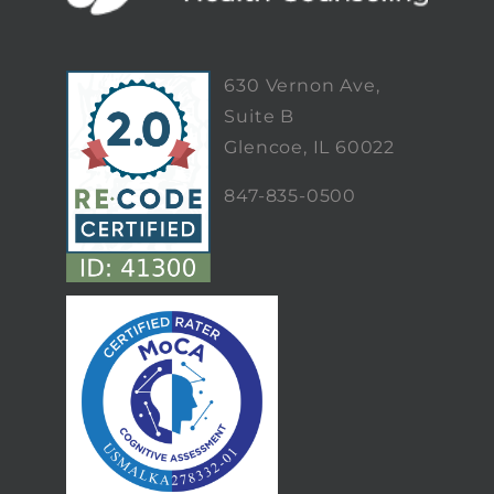
630 Vernon Ave,
Suite B
Glencoe, IL 60022
847-835-0500