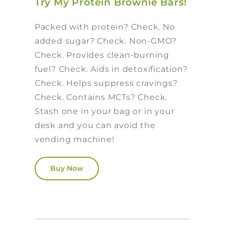
Try My Protein Brownie Bars!
Packed with protein? Check. No
added sugar? Check. Non-GMO?
Check. Provides clean-burning
fuel? Check. Aids in detoxification?
Check. Helps suppress cravings?
Check. Contains MCTs? Check.
Stash one in your bag or in your
desk and you can avoid the
vending machine!
Buy Now