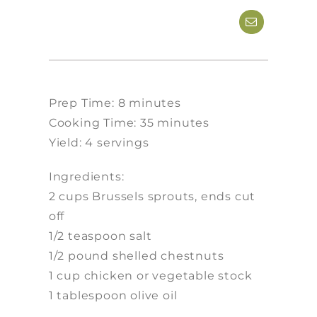
Prep Time: 8 minutes
Cooking Time: 35 minutes
Yield: 4 servings
Ingredients:
2 cups Brussels sprouts, ends cut
off
1/2 teaspoon salt
1/2 pound shelled chestnuts
1 cup chicken or vegetable stock
1 tablespoon olive oil