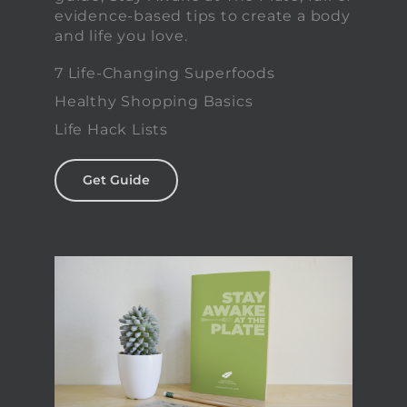
evidence-based tips to create a body
and life you love.
7 Life-Changing Superfoods
Healthy Shopping Basics
Life Hack Lists
Get Guide